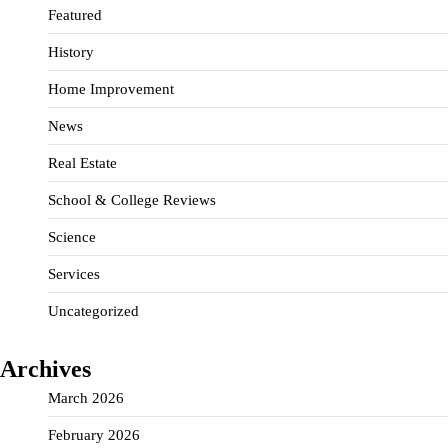
Featured
History
Home Improvement
News
Real Estate
School & College Reviews
Science
Services
Uncategorized
Archives
March 2026
February 2026