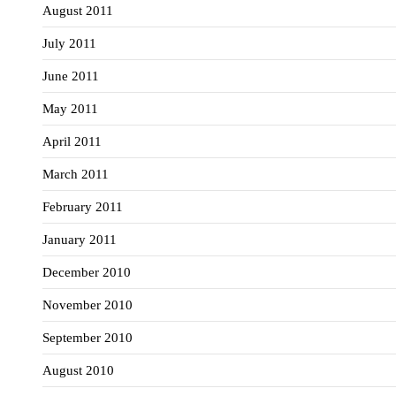
August 2011
July 2011
June 2011
May 2011
April 2011
March 2011
February 2011
January 2011
December 2010
November 2010
September 2010
August 2010