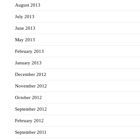
August 2013
July 2013
June 2013
May 2013
February 2013
January 2013
December 2012
November 2012
October 2012
September 2012
February 2012
September 2011