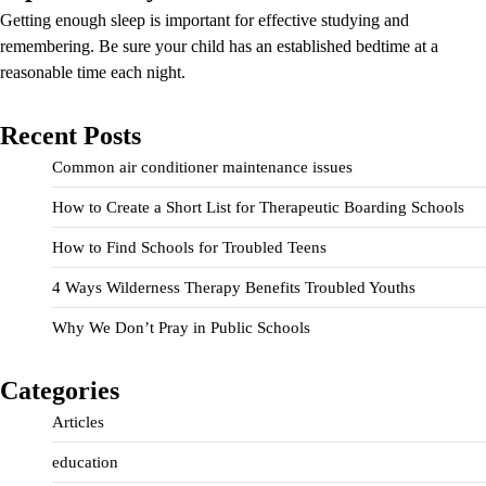
Getting enough sleep is important for effective studying and
remembering. Be sure your child has an established bedtime at a
reasonable time each night.
Recent Posts
Common air conditioner maintenance issues
How to Create a Short List for Therapeutic Boarding Schools
How to Find Schools for Troubled Teens
4 Ways Wilderness Therapy Benefits Troubled Youths
Why We Don’t Pray in Public Schools
Categories
Articles
education