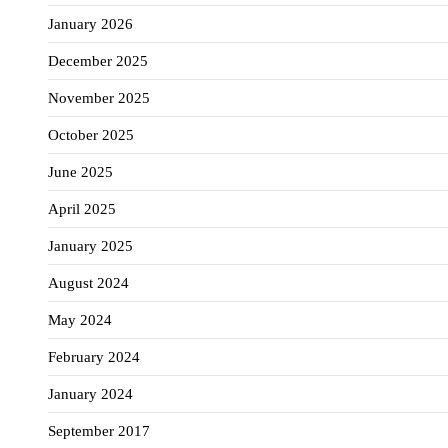
January 2026
December 2025
November 2025
October 2025
June 2025
April 2025
January 2025
August 2024
May 2024
February 2024
January 2024
September 2017