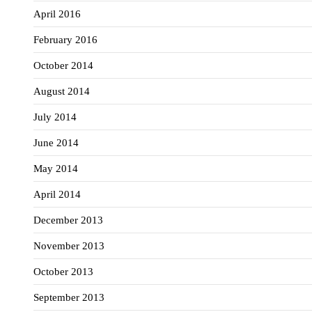
April 2016
February 2016
October 2014
August 2014
July 2014
June 2014
May 2014
April 2014
December 2013
November 2013
October 2013
September 2013