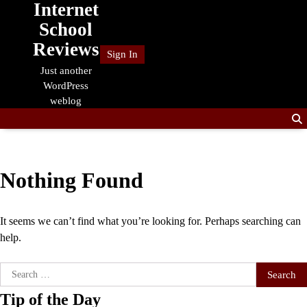
Internet
Skip
to
School
content
Reviews
Sign In
Just another
WordPress
weblog
Nothing Found
It seems we can’t find what you’re looking for. Perhaps searching can
help.
Search
for:
Tip of the Day