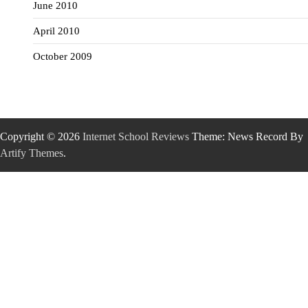
June 2010
April 2010
October 2009
Copyright © 2026
Internet School Reviews
Theme: News Record By
Artify Themes
.