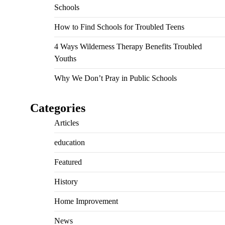
Schools
How to Find Schools for Troubled Teens
4 Ways Wilderness Therapy Benefits Troubled
Youths
Why We Don’t Pray in Public Schools
Categories
Articles
education
Featured
History
Home Improvement
News