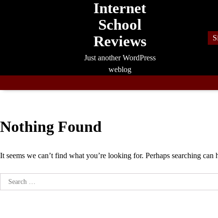
Internet
Skip
to
School
content
Reviews
S
Just another WordPress
weblog
Nothing Found
It seems we can’t find what you’re looking for. Perhaps searching can 
Search
for: