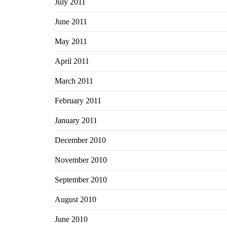
July 2011
June 2011
May 2011
April 2011
March 2011
February 2011
January 2011
December 2010
November 2010
September 2010
August 2010
June 2010