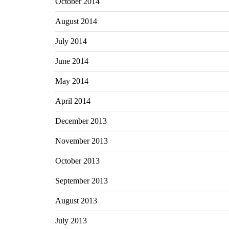
October 2014
August 2014
July 2014
June 2014
May 2014
April 2014
December 2013
November 2013
October 2013
September 2013
August 2013
July 2013