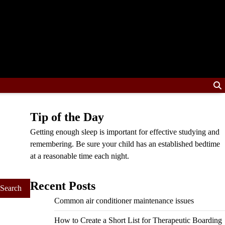
Tip of the Day
Getting enough sleep is important for effective studying and
remembering. Be sure your child has an established bedtime
at a reasonable time each night.
Recent Posts
Common air conditioner maintenance issues
How to Create a Short List for Therapeutic Boarding