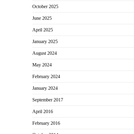
October 2025
June 2025
April 2025
January 2025
August 2024
May 2024
February 2024
January 2024
September 2017
April 2016
February 2016