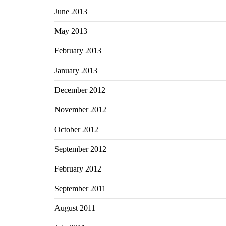
June 2013
May 2013
February 2013
January 2013
December 2012
November 2012
October 2012
September 2012
February 2012
September 2011
August 2011