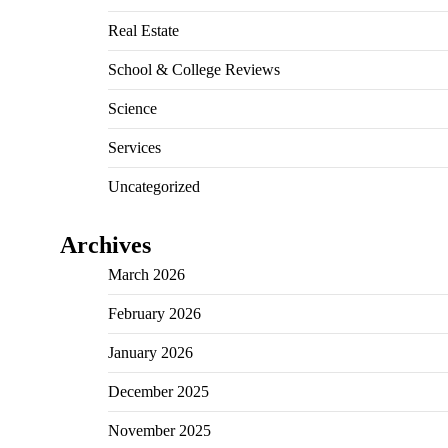
Real Estate
School & College Reviews
Science
Services
Uncategorized
Archives
March 2026
February 2026
January 2026
December 2025
November 2025