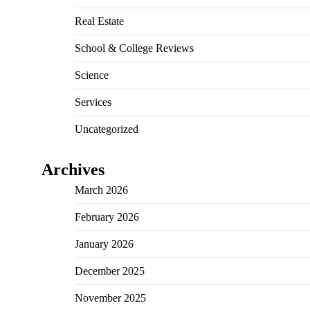
Real Estate
School & College Reviews
Science
Services
Uncategorized
Archives
March 2026
February 2026
January 2026
December 2025
November 2025