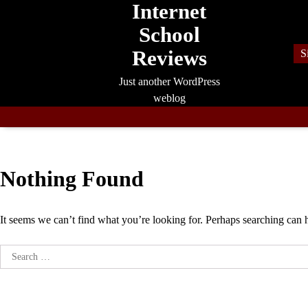
Internet
Skip
to
School
content
Reviews
S
Just another WordPress
weblog
Nothing Found
It seems we can’t find what you’re looking for. Perhaps searching can 
Search
for: