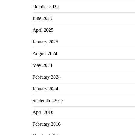
October 2025
June 2025
April 2025
January 2025
August 2024
May 2024
February 2024
January 2024
September 2017
April 2016
February 2016