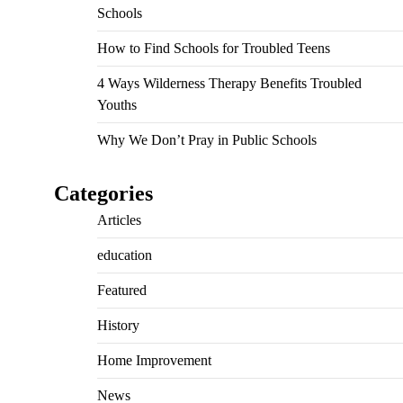
Schools
How to Find Schools for Troubled Teens
4 Ways Wilderness Therapy Benefits Troubled
Youths
Why We Don’t Pray in Public Schools
Categories
Articles
education
Featured
History
Home Improvement
News