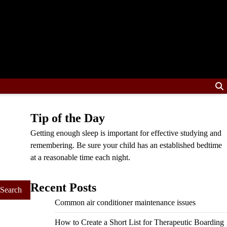
Tip of the Day
Getting enough sleep is important for effective studying and
remembering. Be sure your child has an established bedtime
at a reasonable time each night.
Recent Posts
Common air conditioner maintenance issues
How to Create a Short List for Therapeutic Boarding