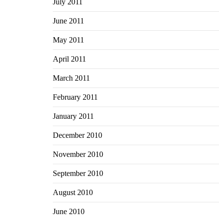
July 2011
June 2011
May 2011
April 2011
March 2011
February 2011
January 2011
December 2010
November 2010
September 2010
August 2010
June 2010