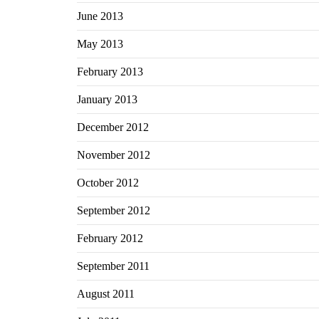
June 2013
May 2013
February 2013
January 2013
December 2012
November 2012
October 2012
September 2012
February 2012
September 2011
August 2011