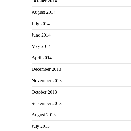
October 2014
August 2014
July 2014
June 2014
May 2014
April 2014
December 2013
November 2013
October 2013
September 2013
August 2013
July 2013