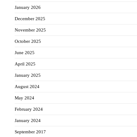
January 2026
December 2025
November 2025
October 2025
June 2025
April 2025
January 2025
August 2024
May 2024
February 2024
January 2024
September 2017