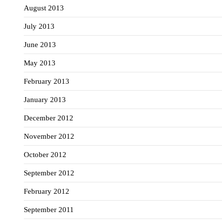
August 2013
July 2013
June 2013
May 2013
February 2013
January 2013
December 2012
November 2012
October 2012
September 2012
February 2012
September 2011