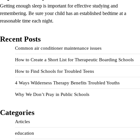
Getting enough sleep is important for effective studying and
remembering. Be sure your child has an established bedtime at a
reasonable time each night.
Recent Posts
Common air conditioner maintenance issues
How to Create a Short List for Therapeutic Boarding Schools
How to Find Schools for Troubled Teens
4 Ways Wilderness Therapy Benefits Troubled Youths
Why We Don’t Pray in Public Schools
Categories
Articles
education