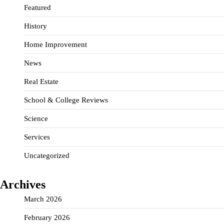
Featured
History
Home Improvement
News
Real Estate
School & College Reviews
Science
Services
Uncategorized
Archives
March 2026
February 2026