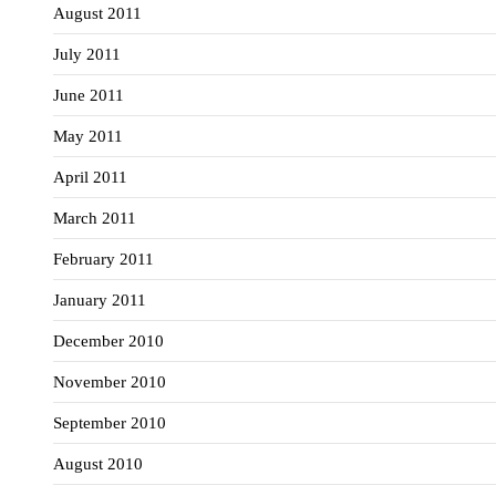
August 2011
July 2011
June 2011
May 2011
April 2011
March 2011
February 2011
January 2011
December 2010
November 2010
September 2010
August 2010