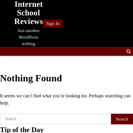
Internet
Skip
to
School
content
Reviews
Sign In
Just another
WordPress
weblog
Nothing Found
It seems we can’t find what you’re looking for. Perhaps searching can
help.
Search
for:
Tip of the Day