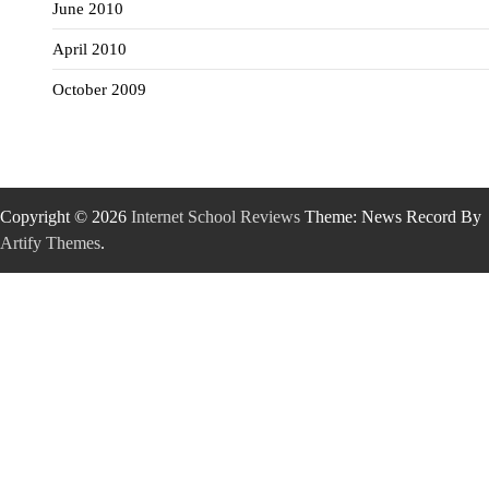
June 2010
April 2010
October 2009
Copyright © 2026
Internet School Reviews
Theme: News Record By
Artify Themes
.