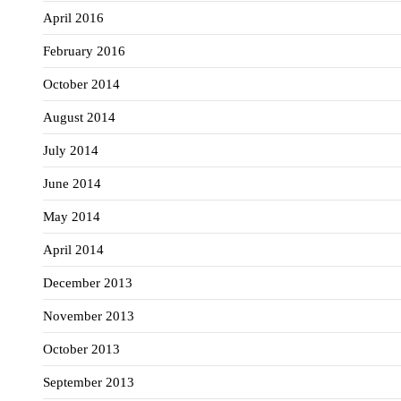
April 2016
February 2016
October 2014
August 2014
July 2014
June 2014
May 2014
April 2014
December 2013
November 2013
October 2013
September 2013