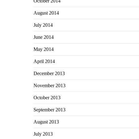
October 2014
August 2014
July 2014
June 2014
May 2014
April 2014
December 2013
November 2013
October 2013
September 2013
August 2013
July 2013