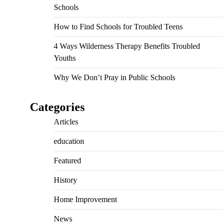
Schools
How to Find Schools for Troubled Teens
4 Ways Wilderness Therapy Benefits Troubled
Youths
Why We Don’t Pray in Public Schools
Categories
Articles
education
Featured
History
Home Improvement
News