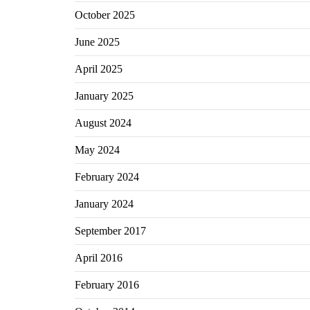
October 2025
June 2025
April 2025
January 2025
August 2024
May 2024
February 2024
January 2024
September 2017
April 2016
February 2016