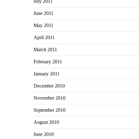
July 2011
June 2011
May 2011
April 2011
March 2011
February 2011
January 2011
December 2010
November 2010
September 2010
August 2010
June 2010