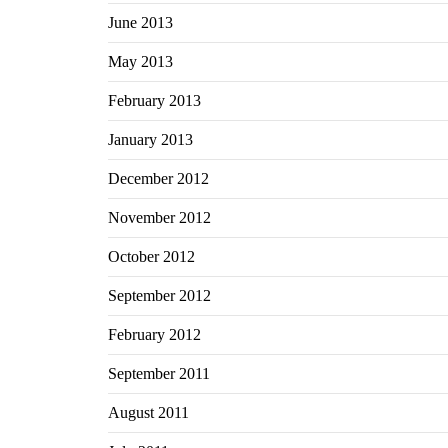
June 2013
May 2013
February 2013
January 2013
December 2012
November 2012
October 2012
September 2012
February 2012
September 2011
August 2011