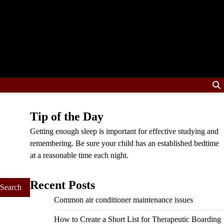
Tip of the Day
Getting enough sleep is important for effective studying and
remembering. Be sure your child has an established bedtime
at a reasonable time each night.
Recent Posts
Common air conditioner maintenance issues
How to Create a Short List for Therapeutic Boarding