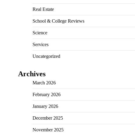
Real Estate
School & College Reviews
Science
Services
Uncategorized
Archives
March 2026
February 2026
January 2026
December 2025
November 2025