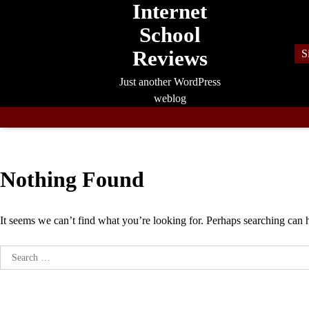
Internet
Skip
to
School
content
Reviews
S
Just another WordPress
weblog
Nothing Found
It seems we can’t find what you’re looking for. Perhaps searching can 
Search
for: