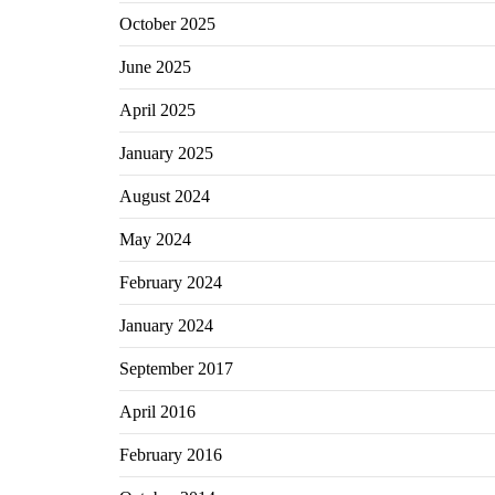
October 2025
June 2025
April 2025
January 2025
August 2024
May 2024
February 2024
January 2024
September 2017
April 2016
February 2016