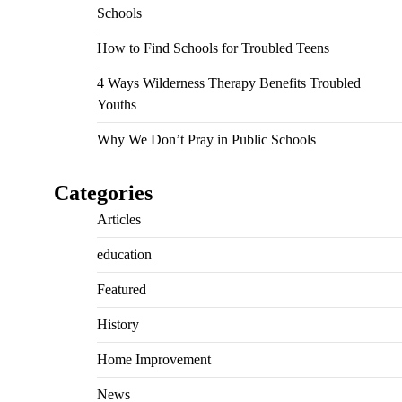
Schools
How to Find Schools for Troubled Teens
4 Ways Wilderness Therapy Benefits Troubled
Youths
Why We Don’t Pray in Public Schools
Categories
Articles
education
Featured
History
Home Improvement
News