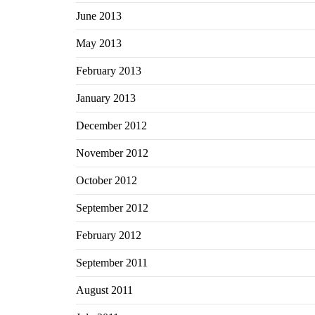
June 2013
May 2013
February 2013
January 2013
December 2012
November 2012
October 2012
September 2012
February 2012
September 2011
August 2011