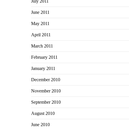
July 2011
June 2011
May 2011
April 2011
March 2011
February 2011
January 2011
December 2010
November 2010
September 2010
August 2010
June 2010