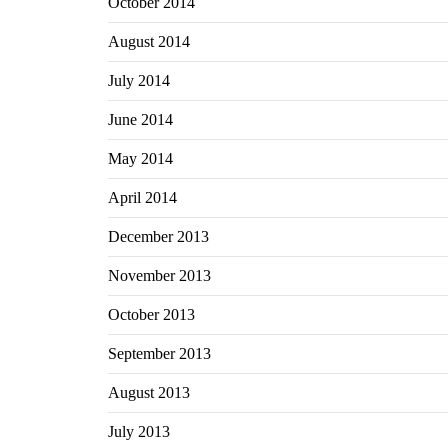
October 2014
August 2014
July 2014
June 2014
May 2014
April 2014
December 2013
November 2013
October 2013
September 2013
August 2013
July 2013