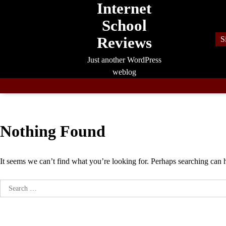
Internet
Skip
to
School
content
Reviews
S
Just another WordPress
weblog
Nothing Found
It seems we can’t find what you’re looking for. Perhaps searching can 
Search
for: