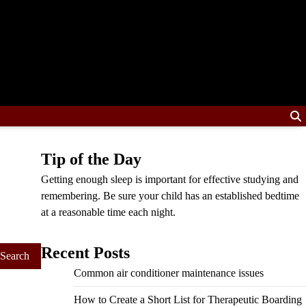
Tip of the Day
Getting enough sleep is important for effective studying and
remembering. Be sure your child has an established bedtime
at a reasonable time each night.
Recent Posts
Common air conditioner maintenance issues
How to Create a Short List for Therapeutic Boarding