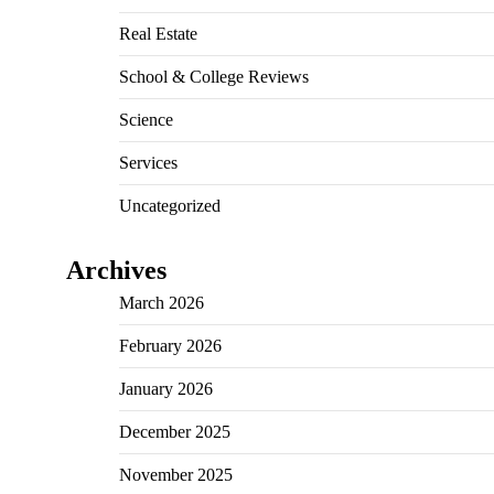
Real Estate
School & College Reviews
Science
Services
Uncategorized
Archives
March 2026
February 2026
January 2026
December 2025
November 2025