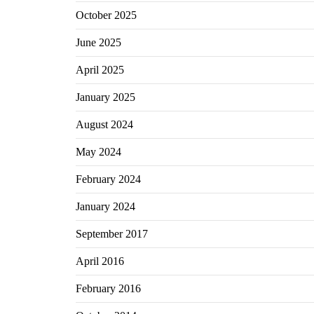
October 2025
June 2025
April 2025
January 2025
August 2024
May 2024
February 2024
January 2024
September 2017
April 2016
February 2016