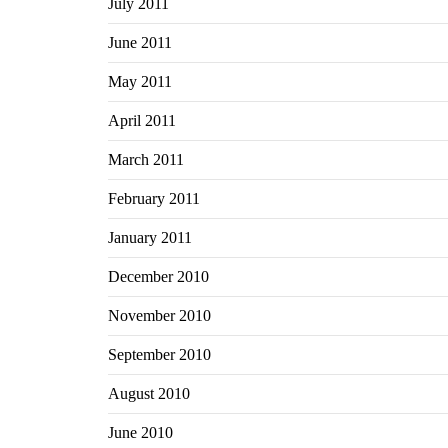
July 2011
June 2011
May 2011
April 2011
March 2011
February 2011
January 2011
December 2010
November 2010
September 2010
August 2010
June 2010