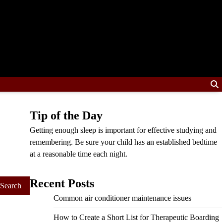
Tip of the Day
Getting enough sleep is important for effective studying and
remembering. Be sure your child has an established bedtime
at a reasonable time each night.
Recent Posts
Common air conditioner maintenance issues
How to Create a Short List for Therapeutic Boarding