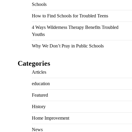
Schools
How to Find Schools for Troubled Teens
4 Ways Wilderness Therapy Benefits Troubled
Youths
Why We Don’t Pray in Public Schools
Categories
Articles
education
Featured
History
Home Improvement
News