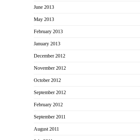
June 2013
May 2013
February 2013
January 2013
December 2012
November 2012
October 2012
September 2012
February 2012
September 2011
August 2011