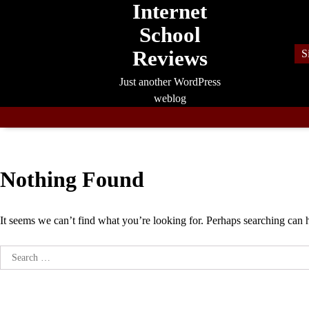
Internet
Skip
to
School
content
Reviews
S
Just another WordPress
weblog
Nothing Found
It seems we can’t find what you’re looking for. Perhaps searching can 
Search
for: