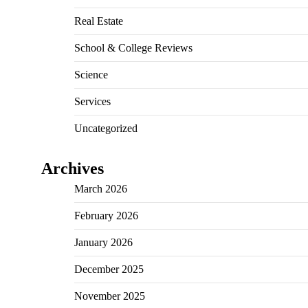
Real Estate
School & College Reviews
Science
Services
Uncategorized
Archives
March 2026
February 2026
January 2026
December 2025
November 2025