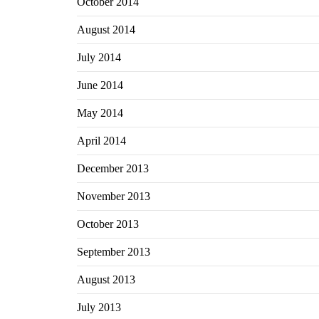
October 2014
August 2014
July 2014
June 2014
May 2014
April 2014
December 2013
November 2013
October 2013
September 2013
August 2013
July 2013