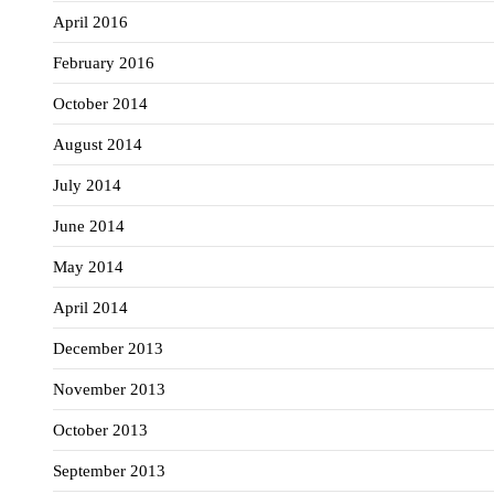
April 2016
February 2016
October 2014
August 2014
July 2014
June 2014
May 2014
April 2014
December 2013
November 2013
October 2013
September 2013