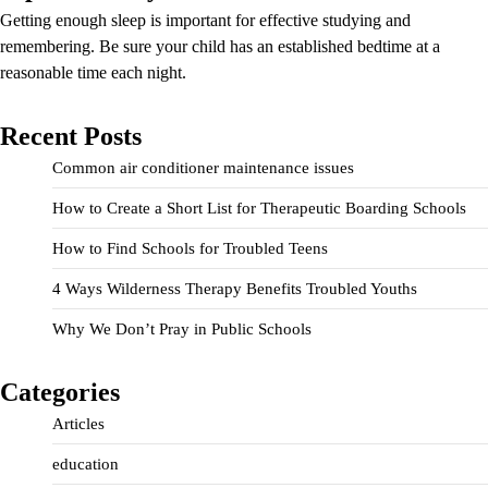
Getting enough sleep is important for effective studying and
remembering. Be sure your child has an established bedtime at a
reasonable time each night.
Recent Posts
Common air conditioner maintenance issues
How to Create a Short List for Therapeutic Boarding Schools
How to Find Schools for Troubled Teens
4 Ways Wilderness Therapy Benefits Troubled Youths
Why We Don’t Pray in Public Schools
Categories
Articles
education