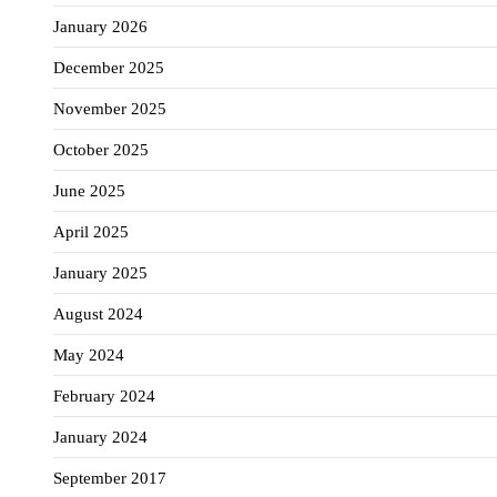
January 2026
December 2025
November 2025
October 2025
June 2025
April 2025
January 2025
August 2024
May 2024
February 2024
January 2024
September 2017