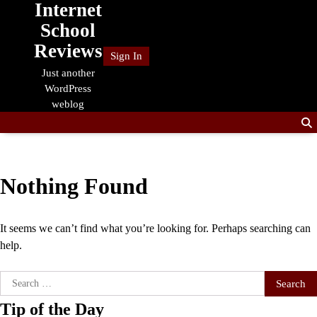
Internet
Skip
to
School
content
Reviews
Sign In
Just another
WordPress
weblog
Nothing Found
It seems we can’t find what you’re looking for. Perhaps searching can
help.
Search
for:
Tip of the Day