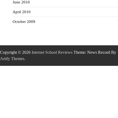
June 2010
April 2010
October 2009
Copyright © 2026
Internet School Reviews
Theme: News Record By
Artify Themes
.