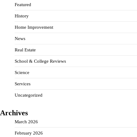
Featured
History
Home Improvement
News
Real Estate
School & College Reviews
Science
Services
Uncategorized
Archives
March 2026
February 2026