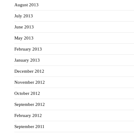
August 2013
July 2013
June 2013
May 2013
February 2013
January 2013
December 2012
November 2012
October 2012
September 2012
February 2012
September 2011