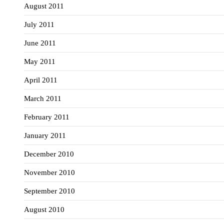
August 2011
July 2011
June 2011
May 2011
April 2011
March 2011
February 2011
January 2011
December 2010
November 2010
September 2010
August 2010