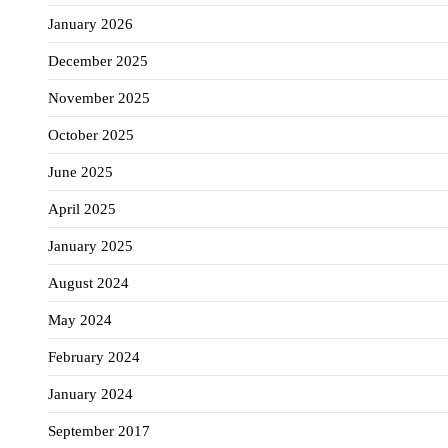
January 2026
December 2025
November 2025
October 2025
June 2025
April 2025
January 2025
August 2024
May 2024
February 2024
January 2024
September 2017