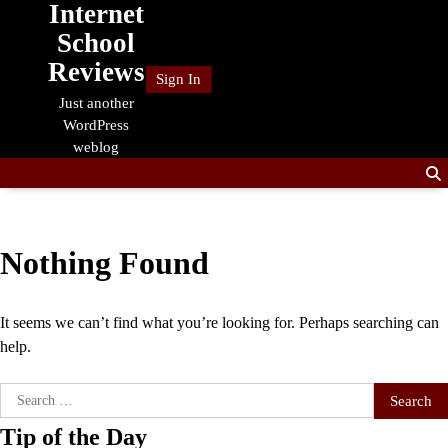
Internet
Skip
to
School
content
Reviews
Sign In
Just another
WordPress
weblog
Nothing Found
It seems we can’t find what you’re looking for. Perhaps searching can
help.
Search
for:
Tip of the Day