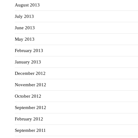
August 2013
July 2013
June 2013
May 2013
February 2013
January 2013
December 2012
November 2012
October 2012
September 2012
February 2012
September 2011