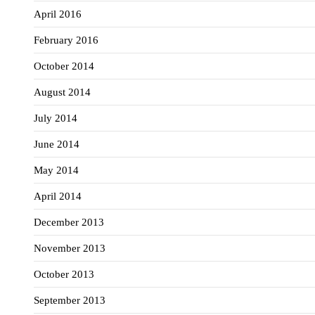
April 2016
February 2016
October 2014
August 2014
July 2014
June 2014
May 2014
April 2014
December 2013
November 2013
October 2013
September 2013