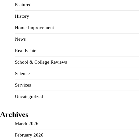
Featured
History
Home Improvement
News
Real Estate
School & College Reviews
Science
Services
Uncategorized
Archives
March 2026
February 2026