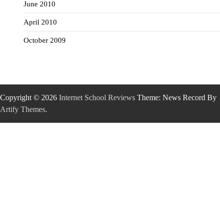
June 2010
April 2010
October 2009
Copyright © 2026
Internet School Reviews
Theme: News Record By
Artify Themes
.