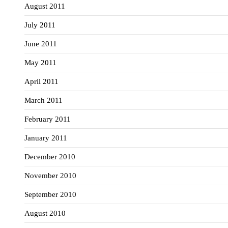
August 2011
July 2011
June 2011
May 2011
April 2011
March 2011
February 2011
January 2011
December 2010
November 2010
September 2010
August 2010