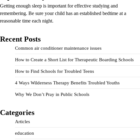
Getting enough sleep is important for effective studying and
remembering. Be sure your child has an established bedtime at a
reasonable time each night.
Recent Posts
Common air conditioner maintenance issues
How to Create a Short List for Therapeutic Boarding Schools
How to Find Schools for Troubled Teens
4 Ways Wilderness Therapy Benefits Troubled Youths
Why We Don’t Pray in Public Schools
Categories
Articles
education