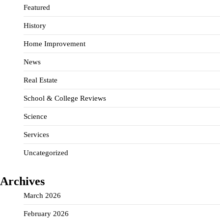
Featured
History
Home Improvement
News
Real Estate
School & College Reviews
Science
Services
Uncategorized
Archives
March 2026
February 2026