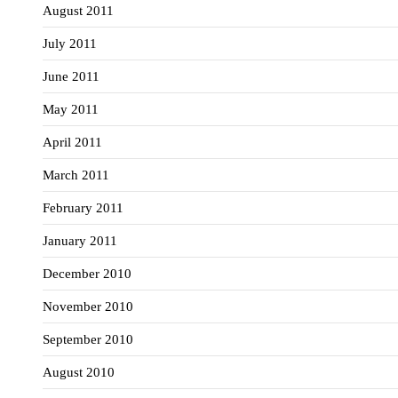
August 2011
July 2011
June 2011
May 2011
April 2011
March 2011
February 2011
January 2011
December 2010
November 2010
September 2010
August 2010