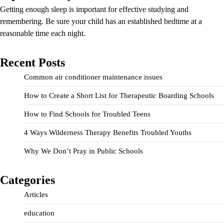
Getting enough sleep is important for effective studying and
remembering. Be sure your child has an established bedtime at a
reasonable time each night.
Recent Posts
Common air conditioner maintenance issues
How to Create a Short List for Therapeutic Boarding Schools
How to Find Schools for Troubled Teens
4 Ways Wilderness Therapy Benefits Troubled Youths
Why We Don’t Pray in Public Schools
Categories
Articles
education