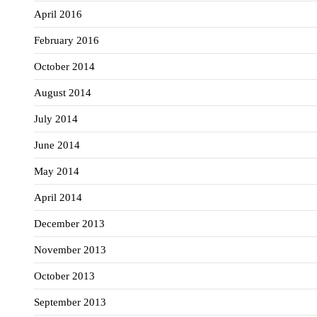
April 2016
February 2016
October 2014
August 2014
July 2014
June 2014
May 2014
April 2014
December 2013
November 2013
October 2013
September 2013