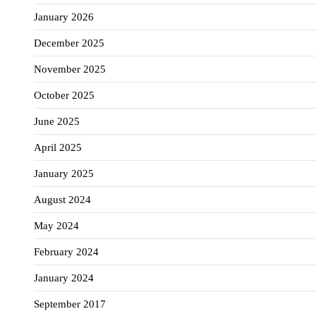
January 2026
December 2025
November 2025
October 2025
June 2025
April 2025
January 2025
August 2024
May 2024
February 2024
January 2024
September 2017