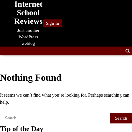
Internet
Skip
to
School
content
Reviews
Sign In
Just another
WordPress
weblog
Nothing Found
It seems we can’t find what you’re looking for. Perhaps searching can
help.
Search
for:
Tip of the Day