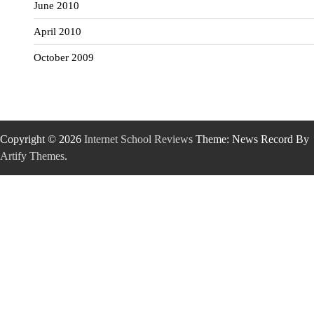
June 2010
April 2010
October 2009
Copyright © 2026
Internet School Reviews
Theme: News Record By
Artify Themes
.