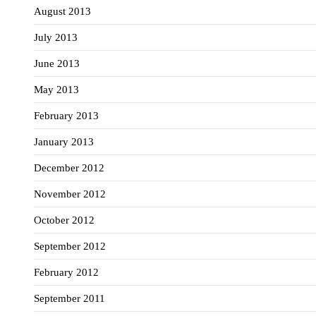
August 2013
July 2013
June 2013
May 2013
February 2013
January 2013
December 2012
November 2012
October 2012
September 2012
February 2012
September 2011