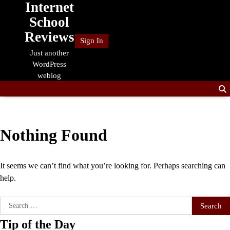
Internet
Skip
to
School
content
Reviews
Sign In
Just another
WordPress
weblog
Nothing Found
It seems we can’t find what you’re looking for. Perhaps searching can
help.
Search
for:
Tip of the Day