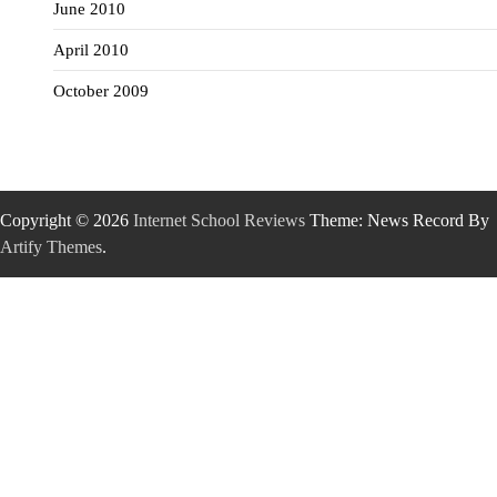
June 2010
April 2010
October 2009
Copyright © 2026
Internet School Reviews
Theme: News Record By
Artify Themes
.