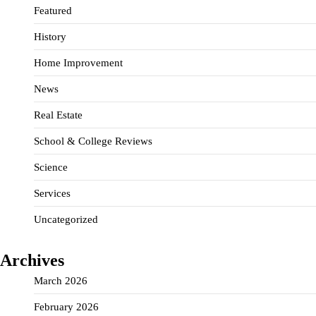
Featured
History
Home Improvement
News
Real Estate
School & College Reviews
Science
Services
Uncategorized
Archives
March 2026
February 2026