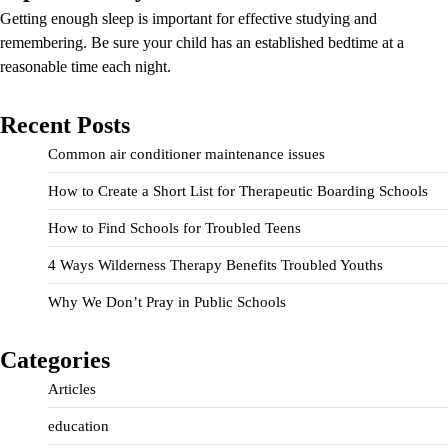
Getting enough sleep is important for effective studying and
remembering. Be sure your child has an established bedtime at a
reasonable time each night.
Recent Posts
Common air conditioner maintenance issues
How to Create a Short List for Therapeutic Boarding Schools
How to Find Schools for Troubled Teens
4 Ways Wilderness Therapy Benefits Troubled Youths
Why We Don’t Pray in Public Schools
Categories
Articles
education