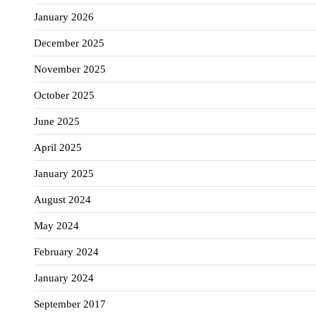
January 2026
December 2025
November 2025
October 2025
June 2025
April 2025
January 2025
August 2024
May 2024
February 2024
January 2024
September 2017