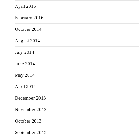
April 2016
February 2016
October 2014
August 2014
July 2014
June 2014
May 2014
April 2014
December 2013
November 2013
October 2013
September 2013