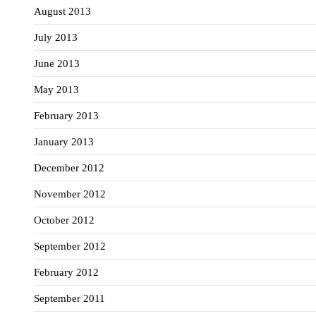
August 2013
July 2013
June 2013
May 2013
February 2013
January 2013
December 2012
November 2012
October 2012
September 2012
February 2012
September 2011