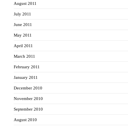
August 2011
July 2011
June 2011
May 2011
April 2011
March 2011
February 2011
January 2011
December 2010
November 2010
September 2010
August 2010