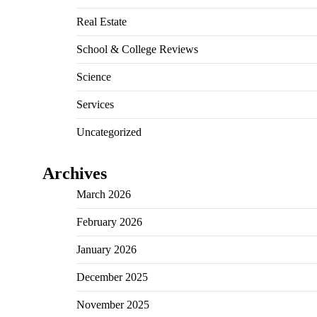
Real Estate
School & College Reviews
Science
Services
Uncategorized
Archives
March 2026
February 2026
January 2026
December 2025
November 2025