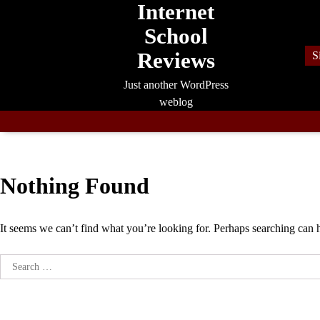
Internet
Skip
to
School
content
Reviews
S
Just another WordPress
weblog
Nothing Found
It seems we can’t find what you’re looking for. Perhaps searching can 
Search
for: