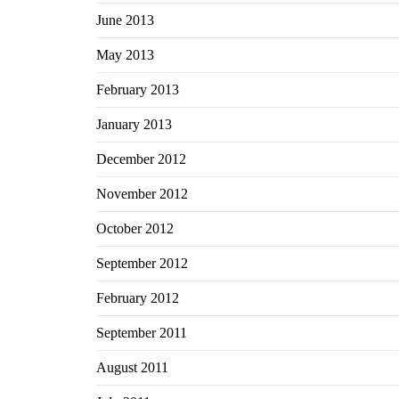
June 2013
May 2013
February 2013
January 2013
December 2012
November 2012
October 2012
September 2012
February 2012
September 2011
August 2011