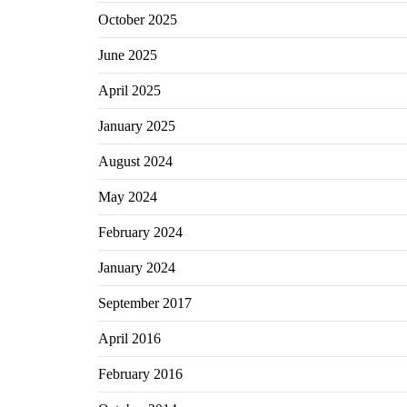
October 2025
June 2025
April 2025
January 2025
August 2024
May 2024
February 2024
January 2024
September 2017
April 2016
February 2016