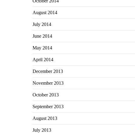
October 2014
August 2014
July 2014
June 2014
May 2014
April 2014
December 2013
November 2013
October 2013
September 2013
August 2013
July 2013