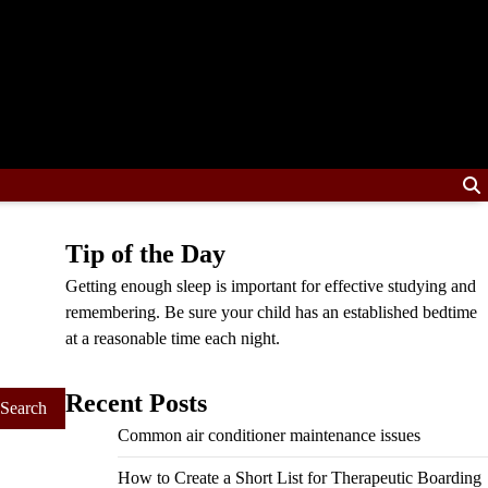
Tip of the Day
Getting enough sleep is important for effective studying and
remembering. Be sure your child has an established bedtime
at a reasonable time each night.
Recent Posts
Common air conditioner maintenance issues
How to Create a Short List for Therapeutic Boarding