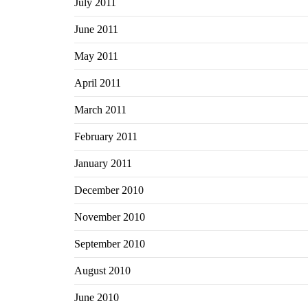
July 2011
June 2011
May 2011
April 2011
March 2011
February 2011
January 2011
December 2010
November 2010
September 2010
August 2010
June 2010