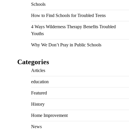
Schools
How to Find Schools for Troubled Teens
4 Ways Wilderness Therapy Benefits Troubled
Youths
Why We Don’t Pray in Public Schools
Categories
Articles
education
Featured
History
Home Improvement
News