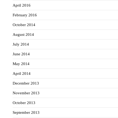
April 2016
February 2016
October 2014
August 2014
July 2014
June 2014
May 2014
April 2014
December 2013
November 2013
October 2013
September 2013