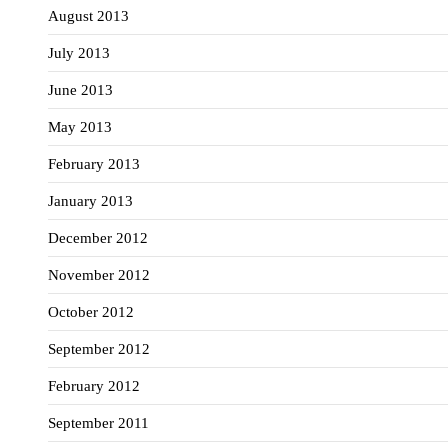
August 2013
July 2013
June 2013
May 2013
February 2013
January 2013
December 2012
November 2012
October 2012
September 2012
February 2012
September 2011