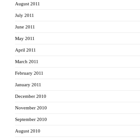
August 2011
July 2011
June 2011
May 2011
April 2011
March 2011
February 2011
January 2011
December 2010
November 2010
September 2010
August 2010