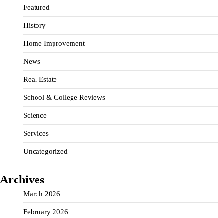
Featured
History
Home Improvement
News
Real Estate
School & College Reviews
Science
Services
Uncategorized
Archives
March 2026
February 2026