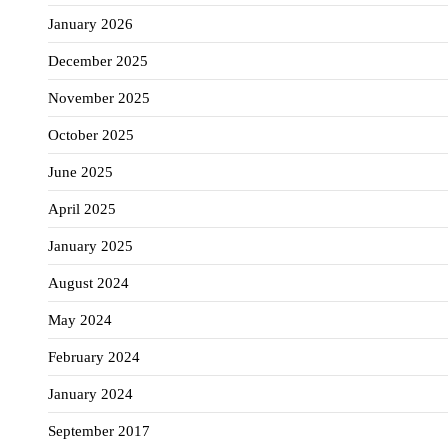
January 2026
December 2025
November 2025
October 2025
June 2025
April 2025
January 2025
August 2024
May 2024
February 2024
January 2024
September 2017