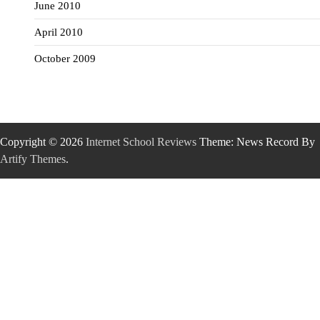
June 2010
April 2010
October 2009
Copyright © 2026
Internet School Reviews
Theme: News Record By
Artify Themes
.