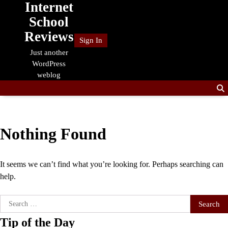
Internet
Skip
to
School
content
Reviews
Sign In
Just another
WordPress
weblog
Nothing Found
It seems we can’t find what you’re looking for. Perhaps searching can
help.
Search
for:
Tip of the Day