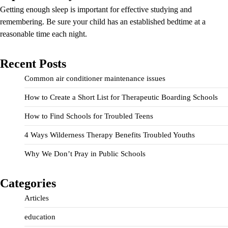
Getting enough sleep is important for effective studying and
remembering. Be sure your child has an established bedtime at a
reasonable time each night.
Recent Posts
Common air conditioner maintenance issues
How to Create a Short List for Therapeutic Boarding Schools
How to Find Schools for Troubled Teens
4 Ways Wilderness Therapy Benefits Troubled Youths
Why We Don’t Pray in Public Schools
Categories
Articles
education