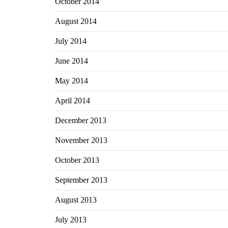
October 2014
August 2014
July 2014
June 2014
May 2014
April 2014
December 2013
November 2013
October 2013
September 2013
August 2013
July 2013