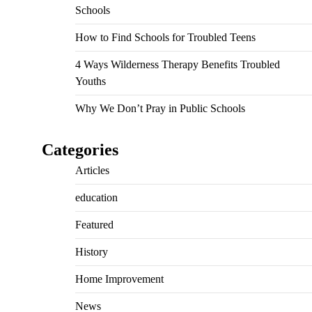
Schools
How to Find Schools for Troubled Teens
4 Ways Wilderness Therapy Benefits Troubled
Youths
Why We Don’t Pray in Public Schools
Categories
Articles
education
Featured
History
Home Improvement
News