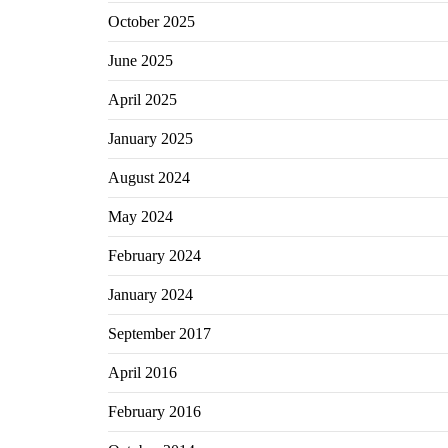
October 2025
June 2025
April 2025
January 2025
August 2024
May 2024
February 2024
January 2024
September 2017
April 2016
February 2016