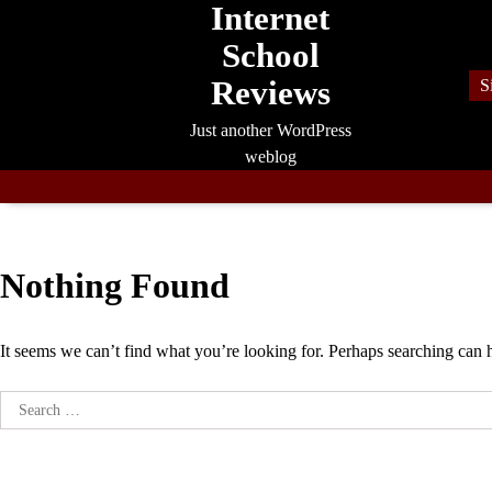
Internet
Skip
to
School
content
Reviews
S
Just another WordPress
weblog
Nothing Found
It seems we can’t find what you’re looking for. Perhaps searching can 
Search
for: