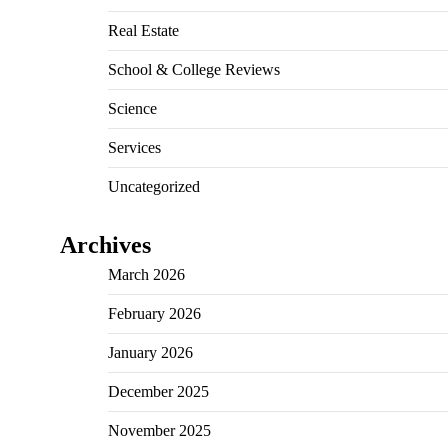
Real Estate
School & College Reviews
Science
Services
Uncategorized
Archives
March 2026
February 2026
January 2026
December 2025
November 2025