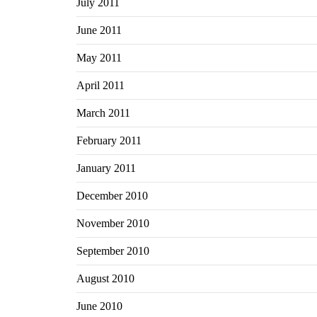
July 2011
June 2011
May 2011
April 2011
March 2011
February 2011
January 2011
December 2010
November 2010
September 2010
August 2010
June 2010