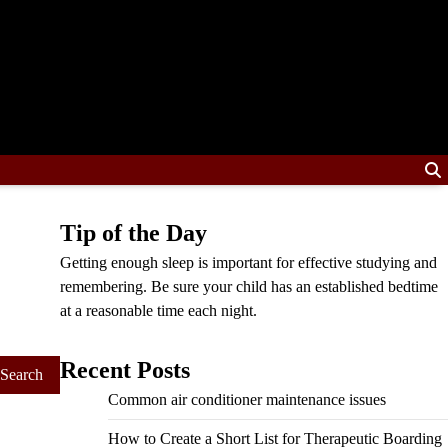
Tip of the Day
Getting enough sleep is important for effective studying and
remembering. Be sure your child has an established bedtime
at a reasonable time each night.
Recent Posts
Common air conditioner maintenance issues
How to Create a Short List for Therapeutic Boarding