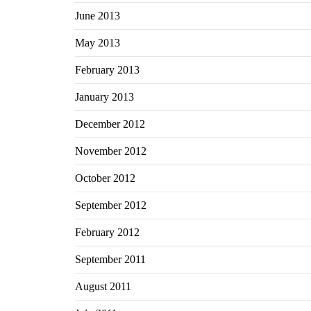
June 2013
May 2013
February 2013
January 2013
December 2012
November 2012
October 2012
September 2012
February 2012
September 2011
August 2011