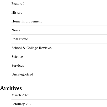
Featured
History
Home Improvement
News
Real Estate
School & College Reviews
Science
Services
Uncategorized
Archives
March 2026
February 2026