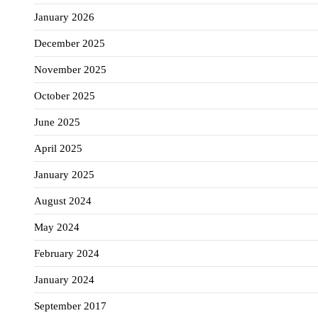
January 2026
December 2025
November 2025
October 2025
June 2025
April 2025
January 2025
August 2024
May 2024
February 2024
January 2024
September 2017