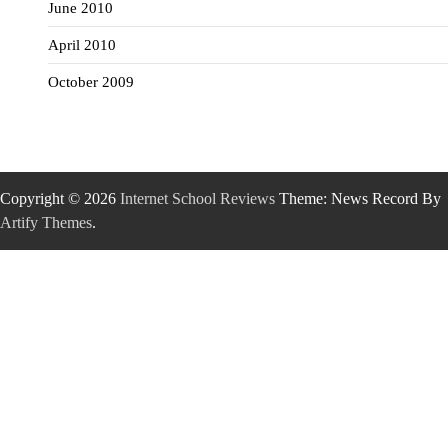
June 2010
April 2010
October 2009
Copyright © 2026
Internet School Reviews
Theme: News Record By
Artify Themes
.