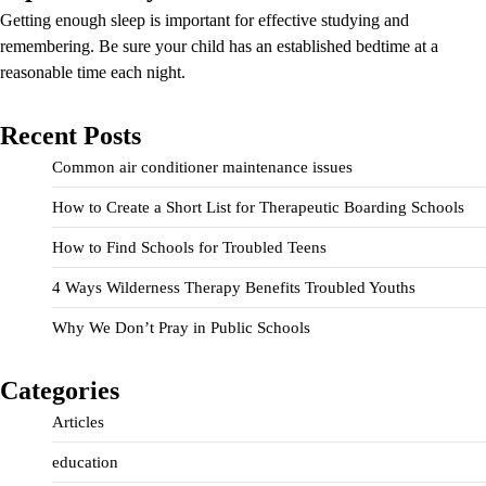
Getting enough sleep is important for effective studying and
remembering. Be sure your child has an established bedtime at a
reasonable time each night.
Recent Posts
Common air conditioner maintenance issues
How to Create a Short List for Therapeutic Boarding Schools
How to Find Schools for Troubled Teens
4 Ways Wilderness Therapy Benefits Troubled Youths
Why We Don’t Pray in Public Schools
Categories
Articles
education