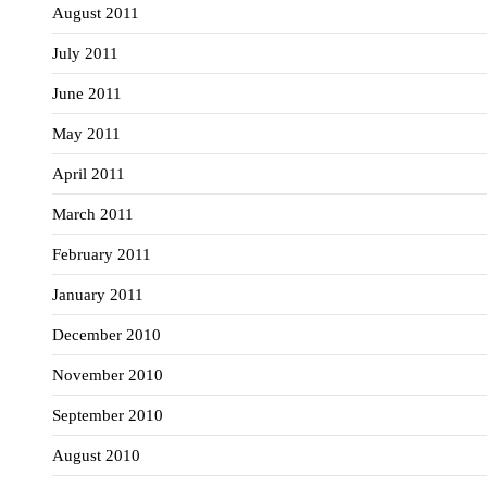
August 2011
July 2011
June 2011
May 2011
April 2011
March 2011
February 2011
January 2011
December 2010
November 2010
September 2010
August 2010