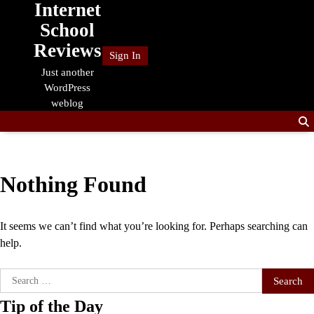
Internet
Skip
to
School
content
Reviews
Sign In
Just another
WordPress
weblog
Nothing Found
It seems we can’t find what you’re looking for. Perhaps searching can
help.
Search
for:
Tip of the Day