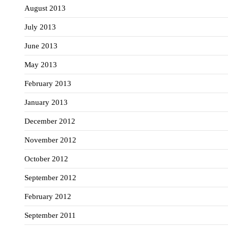
August 2013
July 2013
June 2013
May 2013
February 2013
January 2013
December 2012
November 2012
October 2012
September 2012
February 2012
September 2011