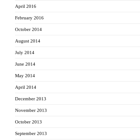
April 2016
February 2016
October 2014
August 2014
July 2014
June 2014
May 2014
April 2014
December 2013
November 2013
October 2013
September 2013