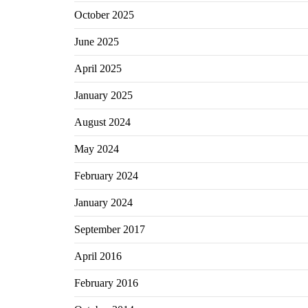
October 2025
June 2025
April 2025
January 2025
August 2024
May 2024
February 2024
January 2024
September 2017
April 2016
February 2016