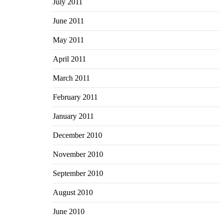
July 2011
June 2011
May 2011
April 2011
March 2011
February 2011
January 2011
December 2010
November 2010
September 2010
August 2010
June 2010