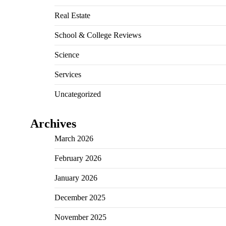
Real Estate
School & College Reviews
Science
Services
Uncategorized
Archives
March 2026
February 2026
January 2026
December 2025
November 2025