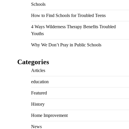
Schools
How to Find Schools for Troubled Teens
4 Ways Wilderness Therapy Benefits Troubled
Youths
Why We Don’t Pray in Public Schools
Categories
Articles
education
Featured
History
Home Improvement
News