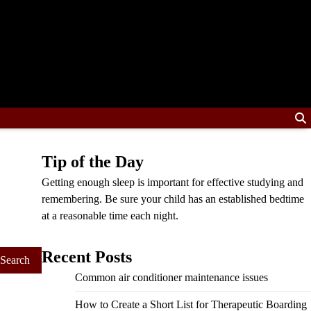
Tip of the Day
Getting enough sleep is important for effective studying and
remembering. Be sure your child has an established bedtime
at a reasonable time each night.
Recent Posts
Common air conditioner maintenance issues
How to Create a Short List for Therapeutic Boarding