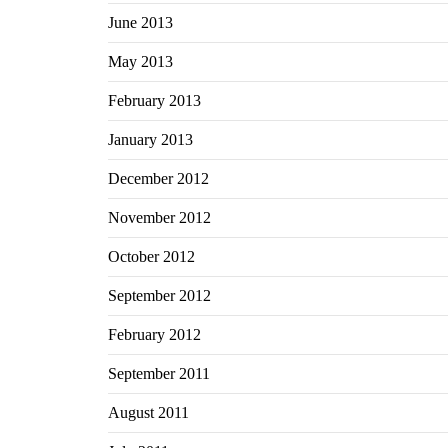
June 2013
May 2013
February 2013
January 2013
December 2012
November 2012
October 2012
September 2012
February 2012
September 2011
August 2011