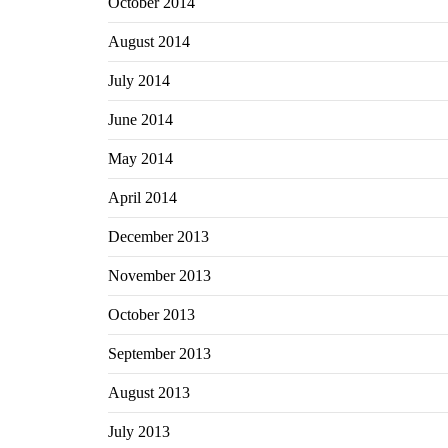
October 2014
August 2014
July 2014
June 2014
May 2014
April 2014
December 2013
November 2013
October 2013
September 2013
August 2013
July 2013