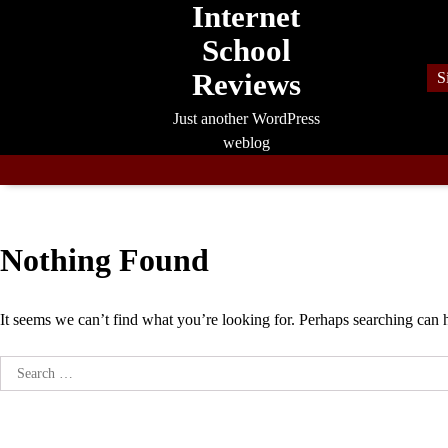
Internet
Skip
to
School
content
Reviews
S
Just another WordPress
weblog
Nothing Found
It seems we can’t find what you’re looking for. Perhaps searching can 
Search
for: