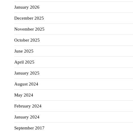
January 2026
December 2025
November 2025
October 2025
June 2025
April 2025
January 2025
August 2024
May 2024
February 2024
January 2024
September 2017