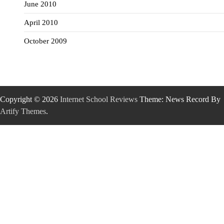
June 2010
April 2010
October 2009
Copyright © 2026
Internet School Reviews
Theme: News Record By
Artify Themes
.