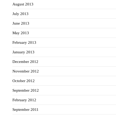
August 2013
July 2013
June 2013
May 2013
February 2013
January 2013
December 2012
November 2012
October 2012
September 2012
February 2012
September 2011