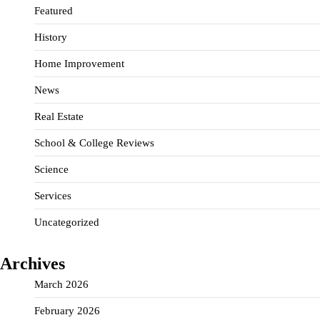
Featured
History
Home Improvement
News
Real Estate
School & College Reviews
Science
Services
Uncategorized
Archives
March 2026
February 2026