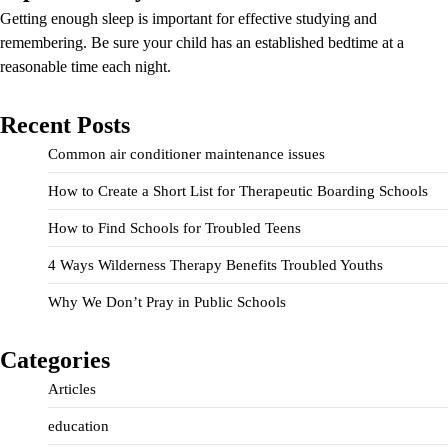
Getting enough sleep is important for effective studying and
remembering. Be sure your child has an established bedtime at a
reasonable time each night.
Recent Posts
Common air conditioner maintenance issues
How to Create a Short List for Therapeutic Boarding Schools
How to Find Schools for Troubled Teens
4 Ways Wilderness Therapy Benefits Troubled Youths
Why We Don’t Pray in Public Schools
Categories
Articles
education