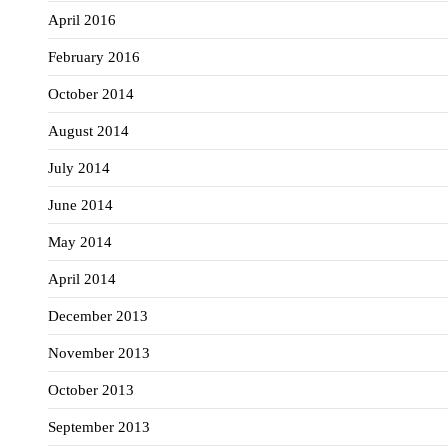
April 2016
February 2016
October 2014
August 2014
July 2014
June 2014
May 2014
April 2014
December 2013
November 2013
October 2013
September 2013