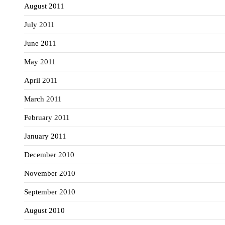
August 2011
July 2011
June 2011
May 2011
April 2011
March 2011
February 2011
January 2011
December 2010
November 2010
September 2010
August 2010