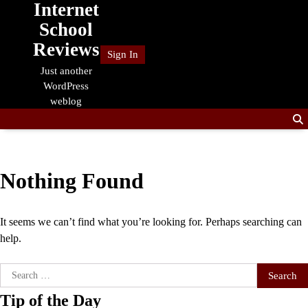
Internet
Skip
to
School
content
Reviews
Sign In
Just another
WordPress
weblog
Nothing Found
It seems we can’t find what you’re looking for. Perhaps searching can
help.
Search
for:
Tip of the Day