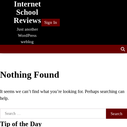
Internet
Skip
to
School
content
Reviews
Sign In
Just another
WordPress
weblog
Nothing Found
It seems we can’t find what you’re looking for. Perhaps searching can
help.
Search
for:
Tip of the Day