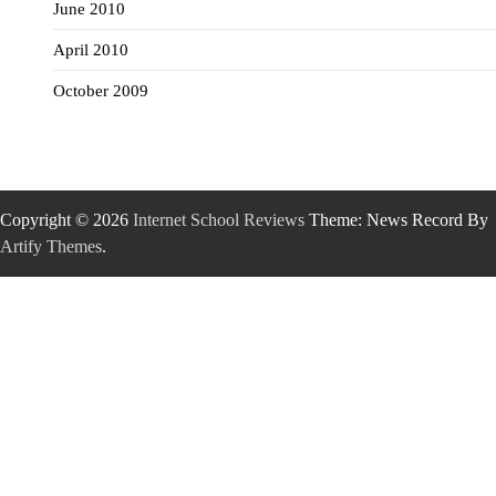
June 2010
April 2010
October 2009
Copyright © 2026
Internet School Reviews
Theme: News Record By
Artify Themes
.