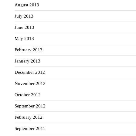
August 2013
July 2013
June 2013
May 2013
February 2013
January 2013
December 2012
November 2012
October 2012
September 2012
February 2012
September 2011