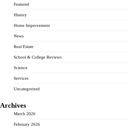
Featured
History
Home Improvement
News
Real Estate
School & College Reviews
Science
Services
Uncategorized
Archives
March 2026
February 2026