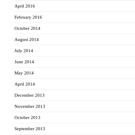
April 2016
February 2016
October 2014
August 2014
July 2014
June 2014
May 2014
April 2014
December 2013
November 2013
October 2013
September 2013