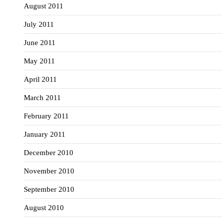
August 2011
July 2011
June 2011
May 2011
April 2011
March 2011
February 2011
January 2011
December 2010
November 2010
September 2010
August 2010