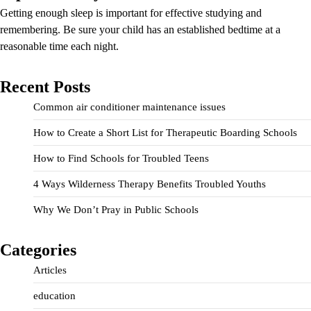
Getting enough sleep is important for effective studying and
remembering. Be sure your child has an established bedtime at a
reasonable time each night.
Recent Posts
Common air conditioner maintenance issues
How to Create a Short List for Therapeutic Boarding Schools
How to Find Schools for Troubled Teens
4 Ways Wilderness Therapy Benefits Troubled Youths
Why We Don’t Pray in Public Schools
Categories
Articles
education