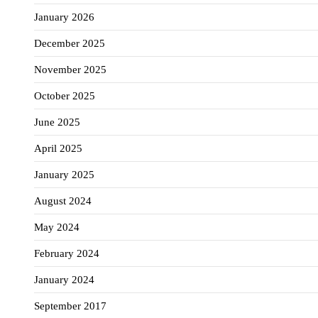
January 2026
December 2025
November 2025
October 2025
June 2025
April 2025
January 2025
August 2024
May 2024
February 2024
January 2024
September 2017