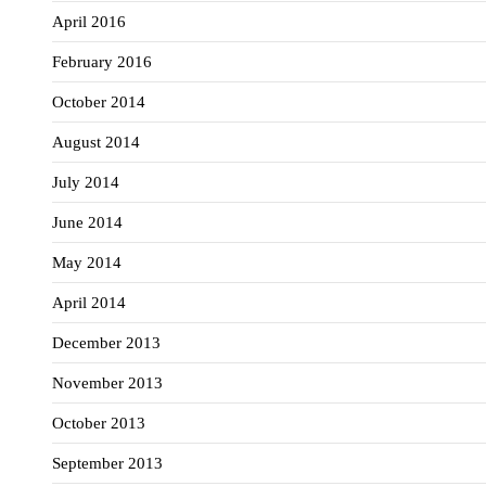
April 2016
February 2016
October 2014
August 2014
July 2014
June 2014
May 2014
April 2014
December 2013
November 2013
October 2013
September 2013