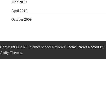
June 2010
April 2010
October 2009
Copyright © 2026
Internet School Reviews
Theme: News Record By
Artify Themes
.