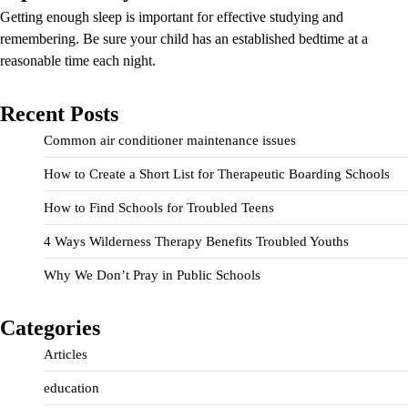
Getting enough sleep is important for effective studying and
remembering. Be sure your child has an established bedtime at a
reasonable time each night.
Recent Posts
Common air conditioner maintenance issues
How to Create a Short List for Therapeutic Boarding Schools
How to Find Schools for Troubled Teens
4 Ways Wilderness Therapy Benefits Troubled Youths
Why We Don’t Pray in Public Schools
Categories
Articles
education