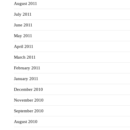
August 2011
July 2011
June 2011
May 2011
April 2011
March 2011
February 2011
January 2011
December 2010
November 2010
September 2010
August 2010