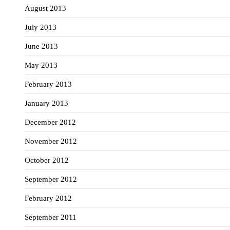
August 2013
July 2013
June 2013
May 2013
February 2013
January 2013
December 2012
November 2012
October 2012
September 2012
February 2012
September 2011