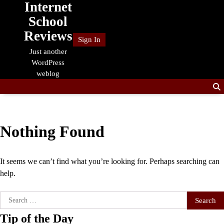
Internet
Skip
to
School
content
Reviews
Sign In
Just another
WordPress
weblog
Nothing Found
It seems we can’t find what you’re looking for. Perhaps searching can
help.
Search
for:
Tip of the Day