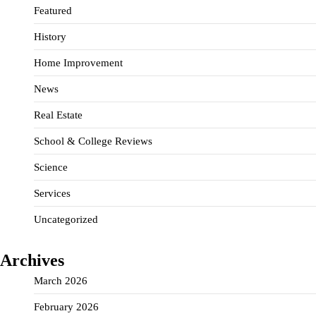
Featured
History
Home Improvement
News
Real Estate
School & College Reviews
Science
Services
Uncategorized
Archives
March 2026
February 2026