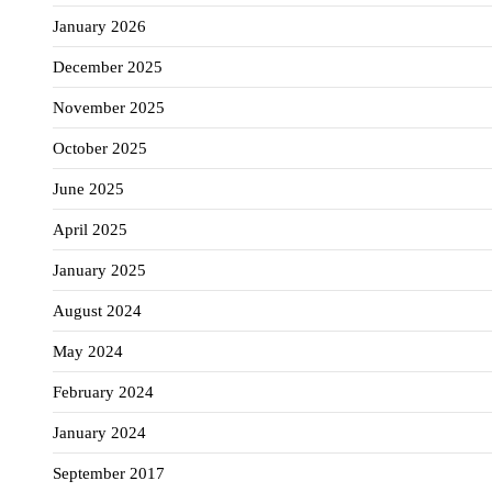
January 2026
December 2025
November 2025
October 2025
June 2025
April 2025
January 2025
August 2024
May 2024
February 2024
January 2024
September 2017