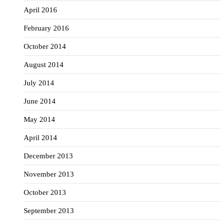
April 2016
February 2016
October 2014
August 2014
July 2014
June 2014
May 2014
April 2014
December 2013
November 2013
October 2013
September 2013