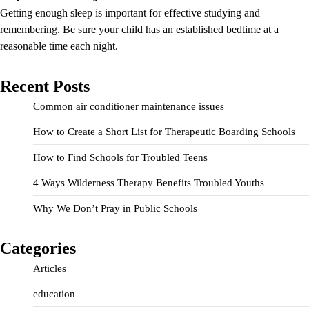
Getting enough sleep is important for effective studying and
remembering. Be sure your child has an established bedtime at a
reasonable time each night.
Recent Posts
Common air conditioner maintenance issues
How to Create a Short List for Therapeutic Boarding Schools
How to Find Schools for Troubled Teens
4 Ways Wilderness Therapy Benefits Troubled Youths
Why We Don’t Pray in Public Schools
Categories
Articles
education