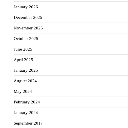
January 2026
December 2025
November 2025
October 2025
June 2025
April 2025
January 2025
August 2024
May 2024
February 2024
January 2024
September 2017