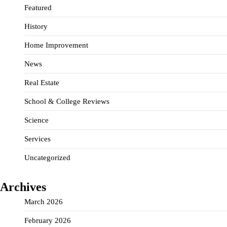
Featured
History
Home Improvement
News
Real Estate
School & College Reviews
Science
Services
Uncategorized
Archives
March 2026
February 2026