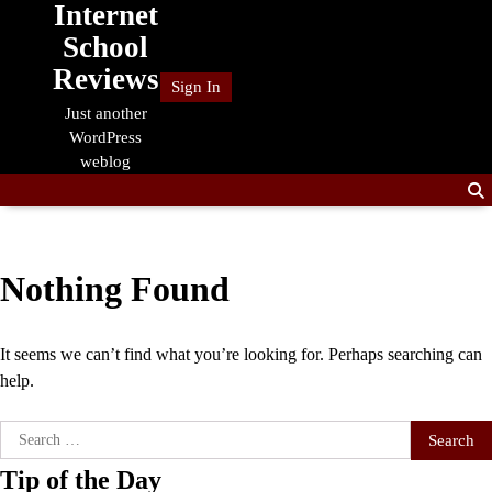
Internet
Skip
to
School
content
Reviews
Sign In
Just another
WordPress
weblog
Nothing Found
It seems we can’t find what you’re looking for. Perhaps searching can
help.
Search
for:
Tip of the Day