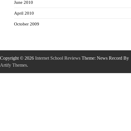
June 2010
April 2010
October 2009
Copyright © 2026
Internet School Reviews
Theme: News Record By
Artify Themes
.