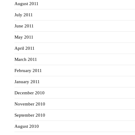
August 2011
July 2011
June 2011
May 2011
April 2011
March 2011
February 2011
January 2011
December 2010
November 2010
September 2010
August 2010