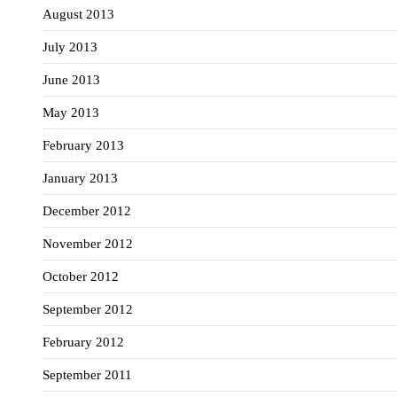
August 2013
July 2013
June 2013
May 2013
February 2013
January 2013
December 2012
November 2012
October 2012
September 2012
February 2012
September 2011