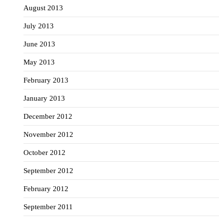
August 2013
July 2013
June 2013
May 2013
February 2013
January 2013
December 2012
November 2012
October 2012
September 2012
February 2012
September 2011