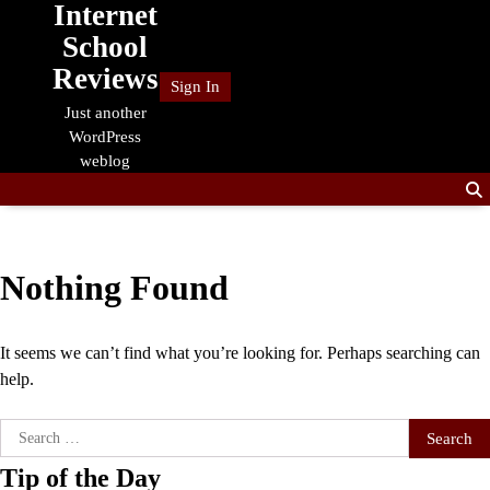
Internet
Skip
to
School
content
Reviews
Sign In
Just another
WordPress
weblog
Nothing Found
It seems we can’t find what you’re looking for. Perhaps searching can
help.
Search
for:
Tip of the Day