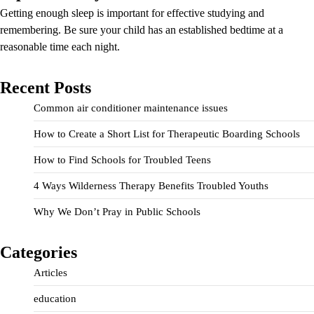
Getting enough sleep is important for effective studying and
remembering. Be sure your child has an established bedtime at a
reasonable time each night.
Recent Posts
Common air conditioner maintenance issues
How to Create a Short List for Therapeutic Boarding Schools
How to Find Schools for Troubled Teens
4 Ways Wilderness Therapy Benefits Troubled Youths
Why We Don’t Pray in Public Schools
Categories
Articles
education