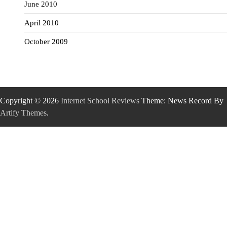
June 2010
April 2010
October 2009
Copyright © 2026
Internet School Reviews
Theme: News Record By
Artify Themes
.