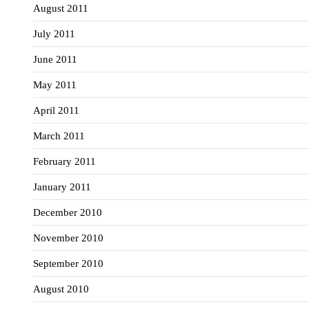
August 2011
July 2011
June 2011
May 2011
April 2011
March 2011
February 2011
January 2011
December 2010
November 2010
September 2010
August 2010