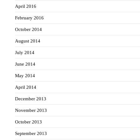
April 2016
February 2016
October 2014
August 2014
July 2014
June 2014
May 2014
April 2014
December 2013
November 2013
October 2013
September 2013