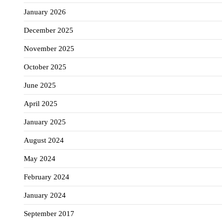
January 2026
December 2025
November 2025
October 2025
June 2025
April 2025
January 2025
August 2024
May 2024
February 2024
January 2024
September 2017