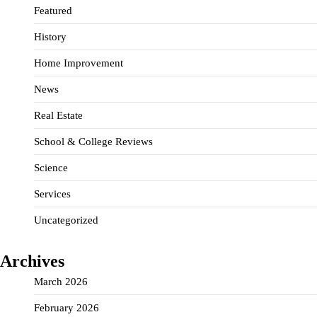
Featured
History
Home Improvement
News
Real Estate
School & College Reviews
Science
Services
Uncategorized
Archives
March 2026
February 2026