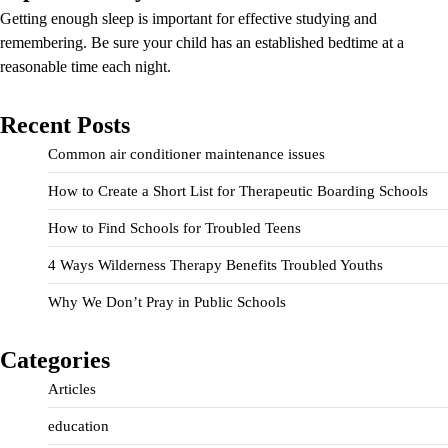
Getting enough sleep is important for effective studying and
remembering. Be sure your child has an established bedtime at a
reasonable time each night.
Recent Posts
Common air conditioner maintenance issues
How to Create a Short List for Therapeutic Boarding Schools
How to Find Schools for Troubled Teens
4 Ways Wilderness Therapy Benefits Troubled Youths
Why We Don’t Pray in Public Schools
Categories
Articles
education