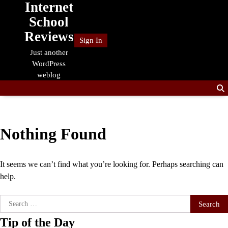
Internet
Skip
to
School
content
Reviews
Sign In
Just another
WordPress
weblog
Nothing Found
It seems we can’t find what you’re looking for. Perhaps searching can
help.
Search
for:
Tip of the Day