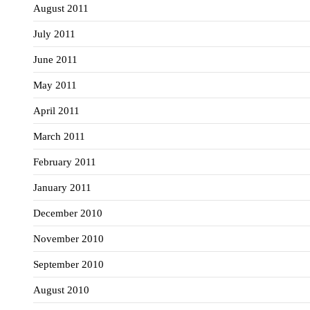
August 2011
July 2011
June 2011
May 2011
April 2011
March 2011
February 2011
January 2011
December 2010
November 2010
September 2010
August 2010