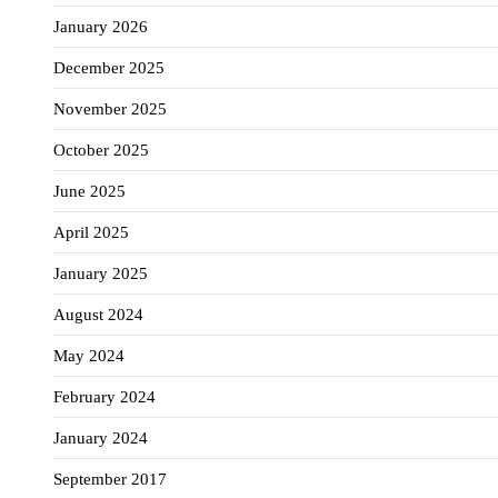
January 2026
December 2025
November 2025
October 2025
June 2025
April 2025
January 2025
August 2024
May 2024
February 2024
January 2024
September 2017