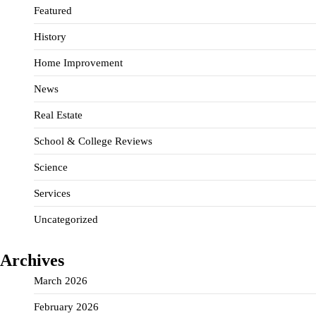
Featured
History
Home Improvement
News
Real Estate
School & College Reviews
Science
Services
Uncategorized
Archives
March 2026
February 2026