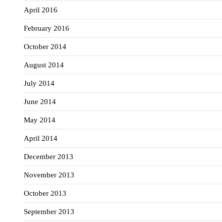
April 2016
February 2016
October 2014
August 2014
July 2014
June 2014
May 2014
April 2014
December 2013
November 2013
October 2013
September 2013