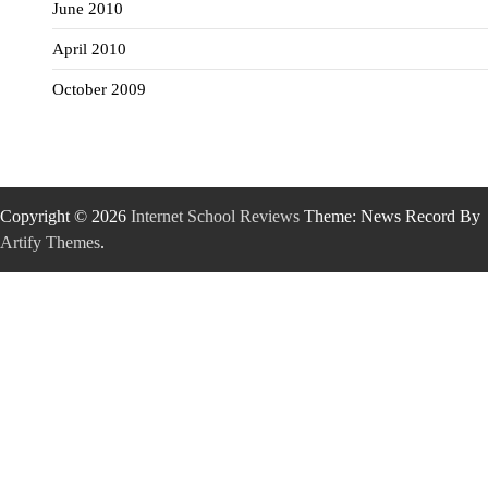
June 2010
April 2010
October 2009
Copyright © 2026
Internet School Reviews
Theme: News Record By
Artify Themes
.