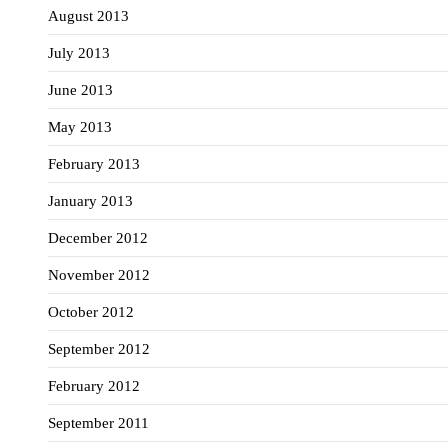
August 2013
July 2013
June 2013
May 2013
February 2013
January 2013
December 2012
November 2012
October 2012
September 2012
February 2012
September 2011