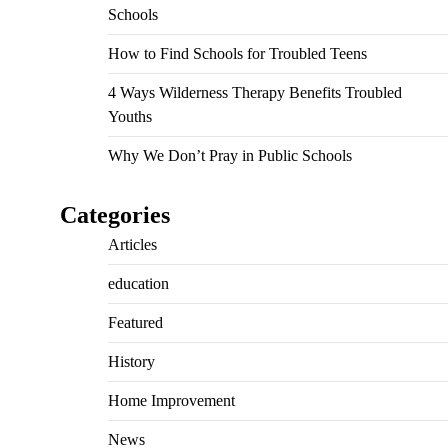
Schools
How to Find Schools for Troubled Teens
4 Ways Wilderness Therapy Benefits Troubled
Youths
Why We Don’t Pray in Public Schools
Categories
Articles
education
Featured
History
Home Improvement
News