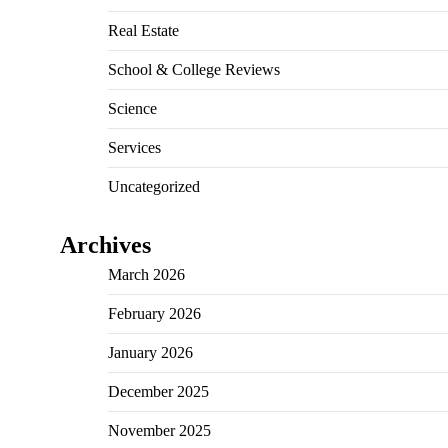
Real Estate
School & College Reviews
Science
Services
Uncategorized
Archives
March 2026
February 2026
January 2026
December 2025
November 2025