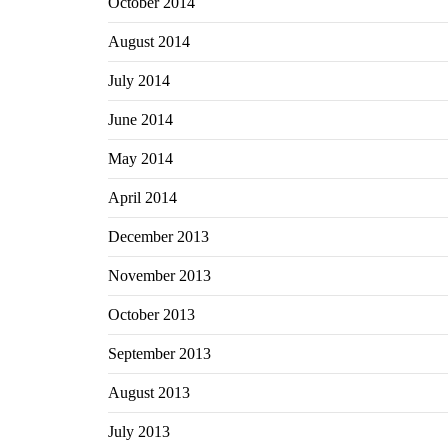
October 2014
August 2014
July 2014
June 2014
May 2014
April 2014
December 2013
November 2013
October 2013
September 2013
August 2013
July 2013