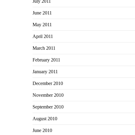
July 2011
June 2011
May 2011
April 2011
March 2011
February 2011
January 2011
December 2010
November 2010
September 2010
August 2010
June 2010