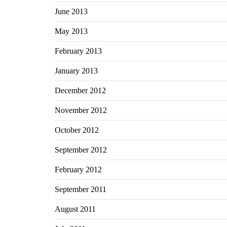
June 2013
May 2013
February 2013
January 2013
December 2012
November 2012
October 2012
September 2012
February 2012
September 2011
August 2011