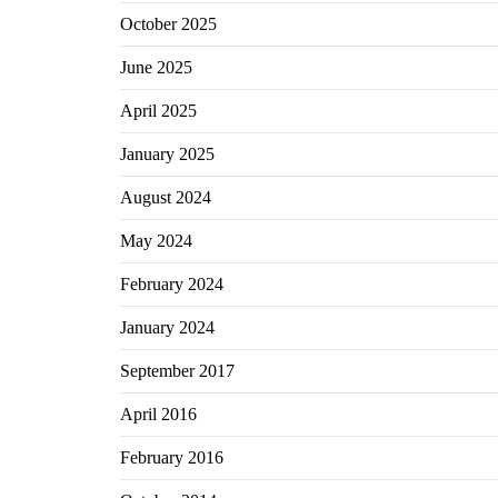
October 2025
June 2025
April 2025
January 2025
August 2024
May 2024
February 2024
January 2024
September 2017
April 2016
February 2016