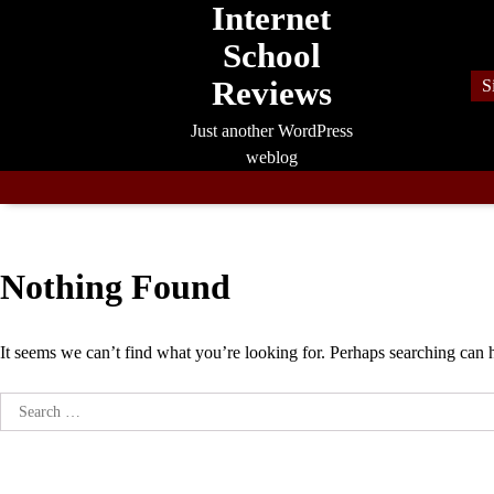
Internet
Skip
to
School
content
Reviews
S
Just another WordPress
weblog
Nothing Found
It seems we can’t find what you’re looking for. Perhaps searching can 
Search
for: