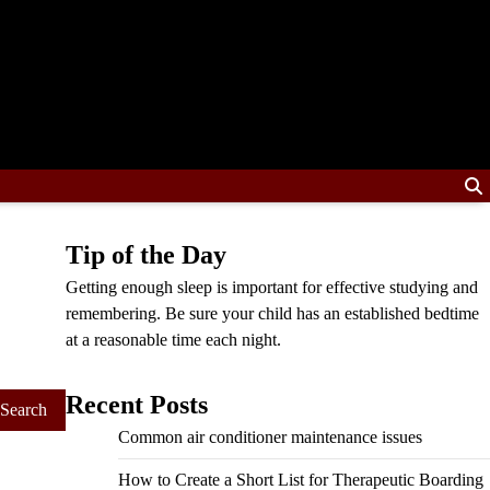
Tip of the Day
Getting enough sleep is important for effective studying and
remembering. Be sure your child has an established bedtime
at a reasonable time each night.
Recent Posts
Common air conditioner maintenance issues
How to Create a Short List for Therapeutic Boarding