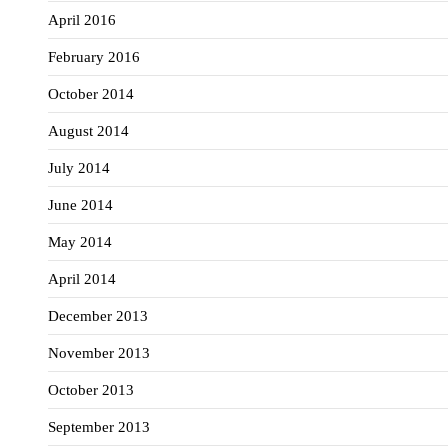
April 2016
February 2016
October 2014
August 2014
July 2014
June 2014
May 2014
April 2014
December 2013
November 2013
October 2013
September 2013