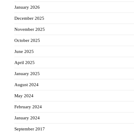
January 2026
December 2025
November 2025
October 2025
June 2025
April 2025
January 2025
August 2024
May 2024
February 2024
January 2024
September 2017