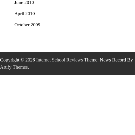
June 2010
April 2010
October 2009
Copyright © 2026
Internet School Reviews
Theme: News Record By
Artify Themes
.