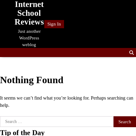
Internet
Skip
to
School
content
Reviews
Sign In
Just another
WordPress
weblog
Nothing Found
It seems we can’t find what you’re looking for. Perhaps searching can
help.
Search
for:
Tip of the Day