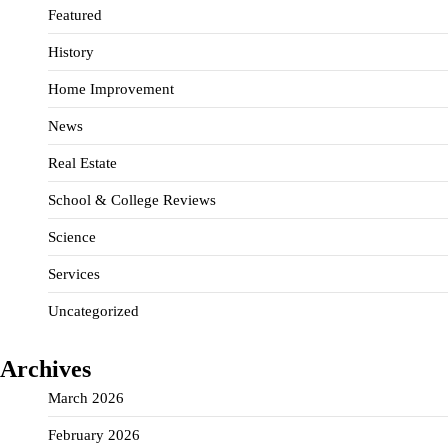
Featured
History
Home Improvement
News
Real Estate
School & College Reviews
Science
Services
Uncategorized
Archives
March 2026
February 2026