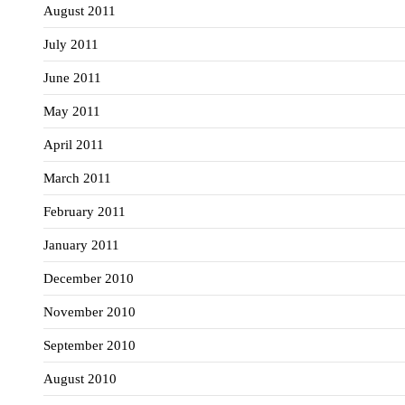
August 2011
July 2011
June 2011
May 2011
April 2011
March 2011
February 2011
January 2011
December 2010
November 2010
September 2010
August 2010