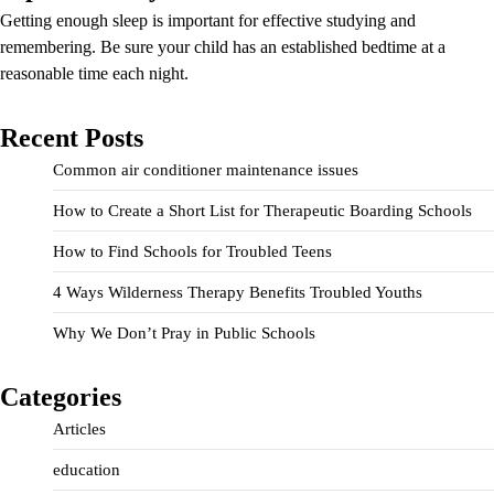
Getting enough sleep is important for effective studying and
remembering. Be sure your child has an established bedtime at a
reasonable time each night.
Recent Posts
Common air conditioner maintenance issues
How to Create a Short List for Therapeutic Boarding Schools
How to Find Schools for Troubled Teens
4 Ways Wilderness Therapy Benefits Troubled Youths
Why We Don’t Pray in Public Schools
Categories
Articles
education