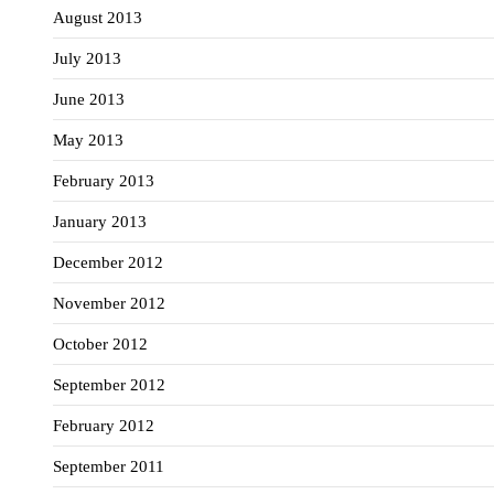
August 2013
July 2013
June 2013
May 2013
February 2013
January 2013
December 2012
November 2012
October 2012
September 2012
February 2012
September 2011