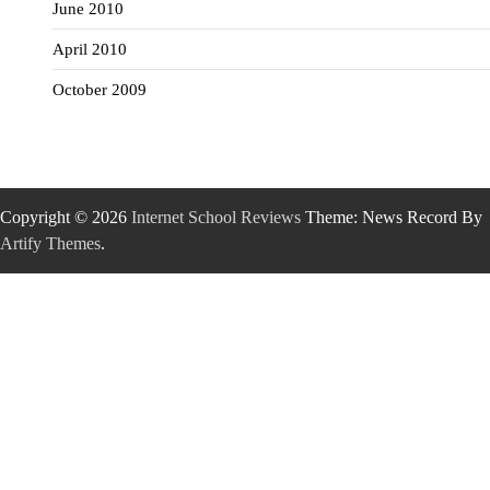
June 2010
April 2010
October 2009
Copyright © 2026
Internet School Reviews
Theme: News Record By
Artify Themes
.