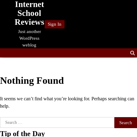
Internet
Skip
to
School
content
Reviews
Sign In
Just another
WordPress
weblog
Nothing Found
It seems we can’t find what you’re looking for. Perhaps searching can
help.
Search
for:
Tip of the Day