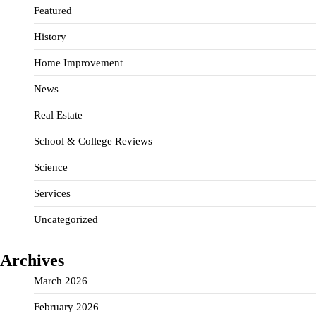
Featured
History
Home Improvement
News
Real Estate
School & College Reviews
Science
Services
Uncategorized
Archives
March 2026
February 2026