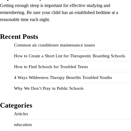
Getting enough sleep is important for effective studying and
remembering. Be sure your child has an established bedtime at a
reasonable time each night.
Recent Posts
Common air conditioner maintenance issues
How to Create a Short List for Therapeutic Boarding Schools
How to Find Schools for Troubled Teens
4 Ways Wilderness Therapy Benefits Troubled Youths
Why We Don’t Pray in Public Schools
Categories
Articles
education