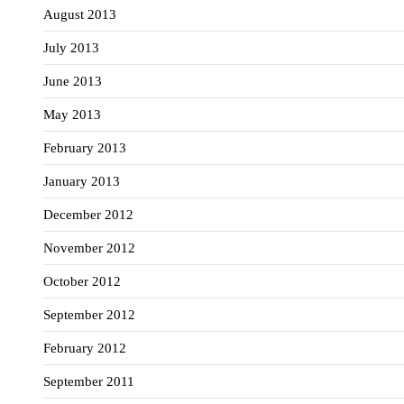
August 2013
July 2013
June 2013
May 2013
February 2013
January 2013
December 2012
November 2012
October 2012
September 2012
February 2012
September 2011