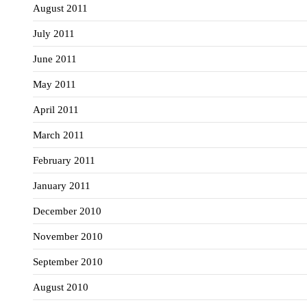
August 2011
July 2011
June 2011
May 2011
April 2011
March 2011
February 2011
January 2011
December 2010
November 2010
September 2010
August 2010