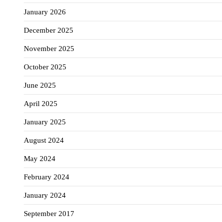
January 2026
December 2025
November 2025
October 2025
June 2025
April 2025
January 2025
August 2024
May 2024
February 2024
January 2024
September 2017