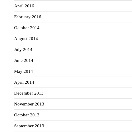
April 2016
February 2016
October 2014
August 2014
July 2014
June 2014
May 2014
April 2014
December 2013
November 2013
October 2013
September 2013