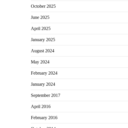
October 2025
June 2025
April 2025
January 2025
August 2024
May 2024
February 2024
January 2024
September 2017
April 2016
February 2016