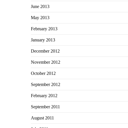
June 2013
May 2013
February 2013
January 2013
December 2012
November 2012
October 2012
September 2012
February 2012
September 2011
August 2011