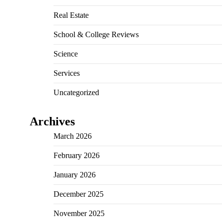
Real Estate
School & College Reviews
Science
Services
Uncategorized
Archives
March 2026
February 2026
January 2026
December 2025
November 2025