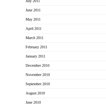
July 2011
June 2011
May 2011
April 2011
March 2011
February 2011
January 2011
December 2010
November 2010
September 2010
August 2010
June 2010