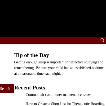
Tip of the Day
Getting enough sleep is important for effective studying and
remembering. Be sure your child has an established bedtime
at a reasonable time each night.
Recent Posts
Common air conditioner maintenance issues
How to Create a Short List for Therapeutic Boarding