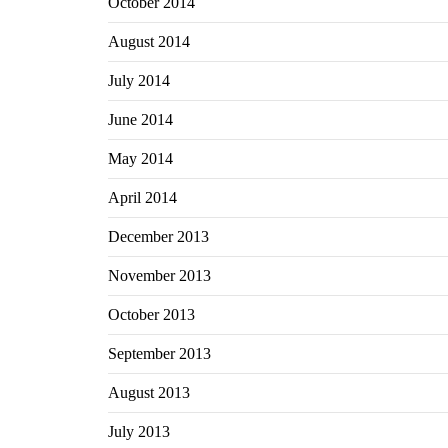
October 2014
August 2014
July 2014
June 2014
May 2014
April 2014
December 2013
November 2013
October 2013
September 2013
August 2013
July 2013