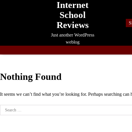
Internet
Skip
to
School
content
Reviews
S
Just another WordPress
weblog
Nothing Found
It seems we can’t find what you’re looking for. Perhaps searching can 
Search
for: