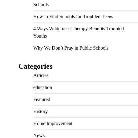
Schools
How to Find Schools for Troubled Teens
4 Ways Wilderness Therapy Benefits Troubled
Youths
Why We Don’t Pray in Public Schools
Categories
Articles
education
Featured
History
Home Improvement
News