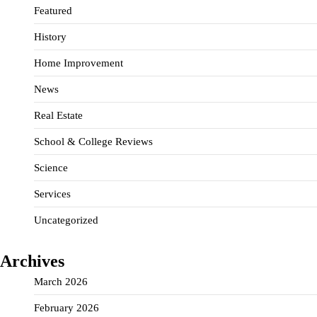
Featured
History
Home Improvement
News
Real Estate
School & College Reviews
Science
Services
Uncategorized
Archives
March 2026
February 2026