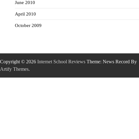
June 2010
April 2010
October 2009
Copyright © 2026
Internet School Reviews
Theme: News Record By
Artify Themes
.