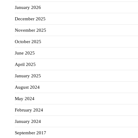
January 2026
December 2025
November 2025
October 2025
June 2025
April 2025
January 2025
August 2024
May 2024
February 2024
January 2024
September 2017