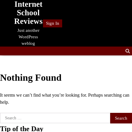
Internet
Skip
to
School
content
Reviews
Sign In
Just another
WordPress
weblog
Nothing Found
It seems we can’t find what you’re looking for. Perhaps searching can
help.
Search
for:
Tip of the Day