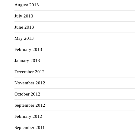
August 2013
July 2013
June 2013
May 2013
February 2013
January 2013
December 2012
November 2012
October 2012
September 2012
February 2012
September 2011