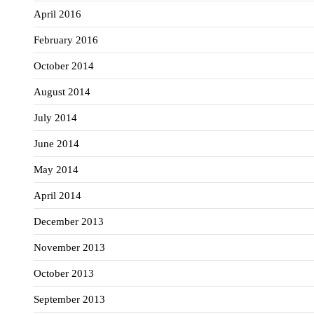
April 2016
February 2016
October 2014
August 2014
July 2014
June 2014
May 2014
April 2014
December 2013
November 2013
October 2013
September 2013