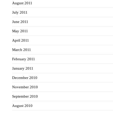
August 2011
July 2011
June 2011
May 2011
April 2011
March 2011
February 2011
January 2011
December 2010
November 2010
September 2010
August 2010