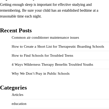
Getting enough sleep is important for effective studying and
remembering. Be sure your child has an established bedtime at a
reasonable time each night.
Recent Posts
Common air conditioner maintenance issues
How to Create a Short List for Therapeutic Boarding Schools
How to Find Schools for Troubled Teens
4 Ways Wilderness Therapy Benefits Troubled Youths
Why We Don’t Pray in Public Schools
Categories
Articles
education