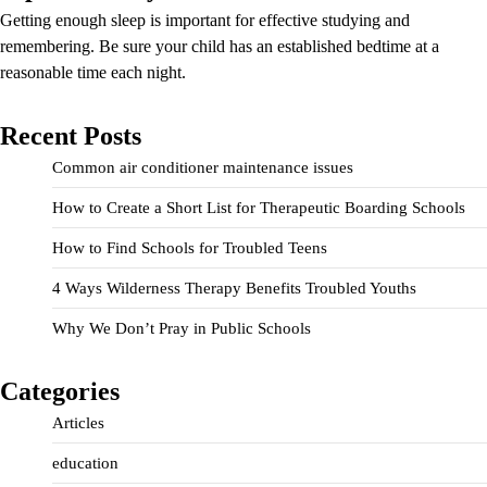
Getting enough sleep is important for effective studying and
remembering. Be sure your child has an established bedtime at a
reasonable time each night.
Recent Posts
Common air conditioner maintenance issues
How to Create a Short List for Therapeutic Boarding Schools
How to Find Schools for Troubled Teens
4 Ways Wilderness Therapy Benefits Troubled Youths
Why We Don’t Pray in Public Schools
Categories
Articles
education