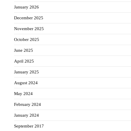
January 2026
December 2025
November 2025
October 2025
June 2025
April 2025
January 2025
August 2024
May 2024
February 2024
January 2024
September 2017