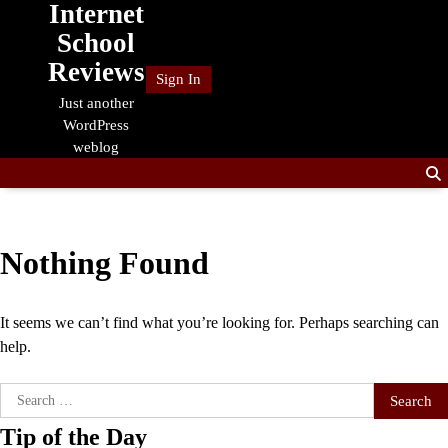
Internet
Skip
to
School
content
Reviews
Sign In
Just another
WordPress
weblog
Nothing Found
It seems we can’t find what you’re looking for. Perhaps searching can
help.
Search
for:
Tip of the Day