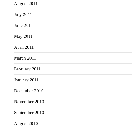
August 2011
July 2011
June 2011
May 2011
April 2011
March 2011
February 2011
January 2011
December 2010
November 2010
September 2010
August 2010