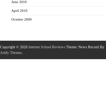
June 2010
April 2010
October 2009
Copyright © 2026
Internet School Reviews
Theme: News Record By
Artify Themes
.