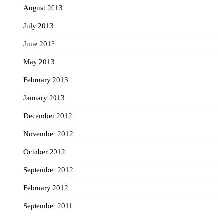
August 2013
July 2013
June 2013
May 2013
February 2013
January 2013
December 2012
November 2012
October 2012
September 2012
February 2012
September 2011