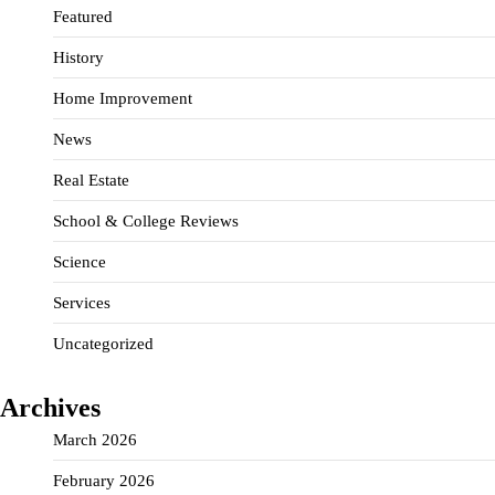
Featured
History
Home Improvement
News
Real Estate
School & College Reviews
Science
Services
Uncategorized
Archives
March 2026
February 2026