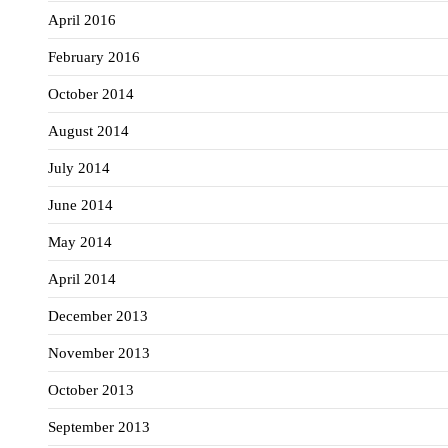
April 2016
February 2016
October 2014
August 2014
July 2014
June 2014
May 2014
April 2014
December 2013
November 2013
October 2013
September 2013