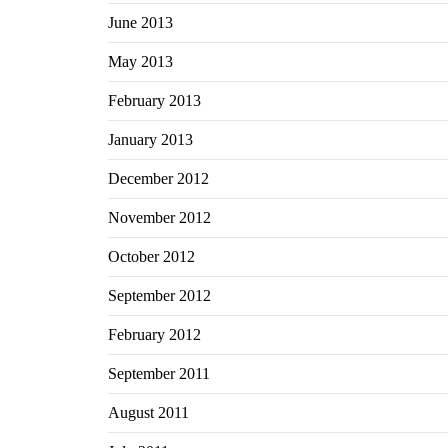
June 2013
May 2013
February 2013
January 2013
December 2012
November 2012
October 2012
September 2012
February 2012
September 2011
August 2011