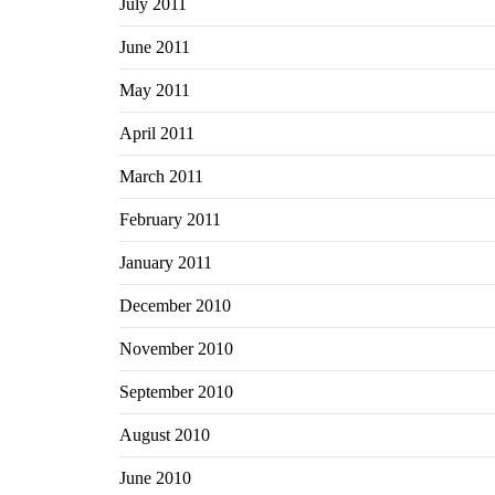
July 2011
June 2011
May 2011
April 2011
March 2011
February 2011
January 2011
December 2010
November 2010
September 2010
August 2010
June 2010