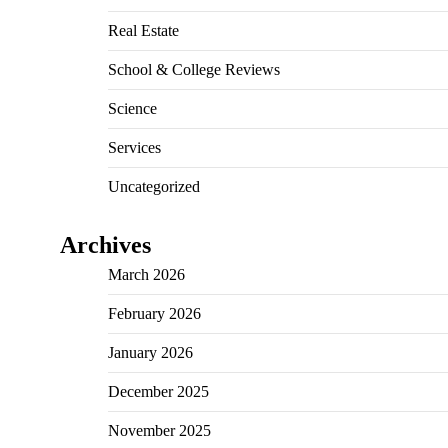
Real Estate
School & College Reviews
Science
Services
Uncategorized
Archives
March 2026
February 2026
January 2026
December 2025
November 2025