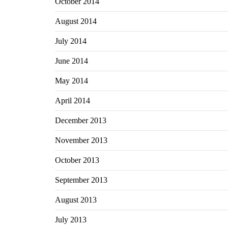
October 2014
August 2014
July 2014
June 2014
May 2014
April 2014
December 2013
November 2013
October 2013
September 2013
August 2013
July 2013