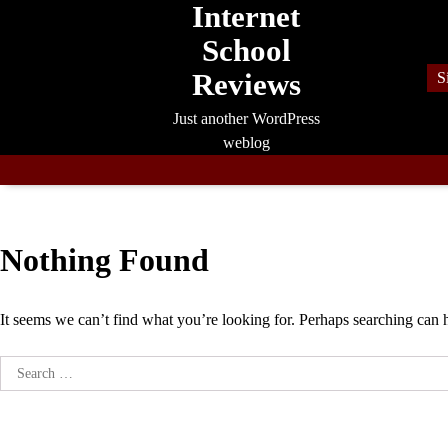
Internet
Skip
to
School
content
Reviews
S
Just another WordPress
weblog
Nothing Found
It seems we can’t find what you’re looking for. Perhaps searching can 
Search
for: