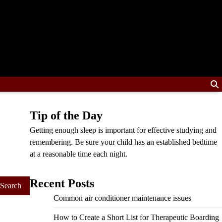
Tip of the Day
Getting enough sleep is important for effective studying and
remembering. Be sure your child has an established bedtime
at a reasonable time each night.
Recent Posts
Common air conditioner maintenance issues
How to Create a Short List for Therapeutic Boarding