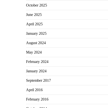
October 2025
June 2025
April 2025
January 2025
August 2024
May 2024
February 2024
January 2024
September 2017
April 2016
February 2016