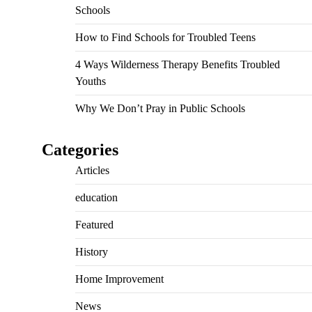
Schools
How to Find Schools for Troubled Teens
4 Ways Wilderness Therapy Benefits Troubled
Youths
Why We Don’t Pray in Public Schools
Categories
Articles
education
Featured
History
Home Improvement
News