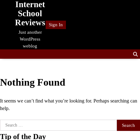
Internet
Skip
to
School
content
Reviews
Sign In
Just another
WordPress
weblog
Nothing Found
It seems we can’t find what you’re looking for. Perhaps searching can
help.
Search
for:
Tip of the Day