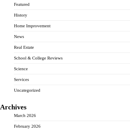
Featured
History
Home Improvement
News
Real Estate
School & College Reviews
Science
Services
Uncategorized
Archives
March 2026
February 2026