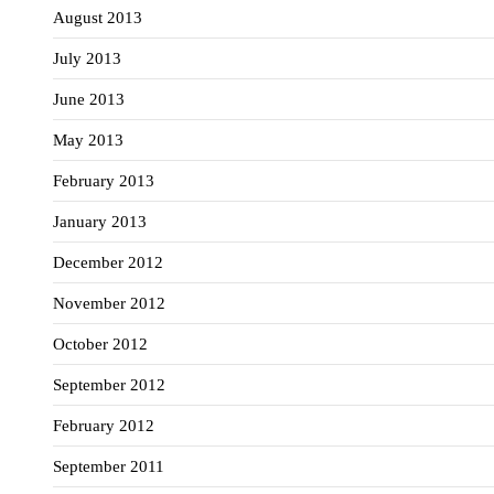
August 2013
July 2013
June 2013
May 2013
February 2013
January 2013
December 2012
November 2012
October 2012
September 2012
February 2012
September 2011