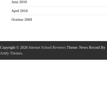
June 2010
April 2010
October 2009
Copyright © 2026
Internet School Reviews
Theme: News Record By
Artify Themes
.