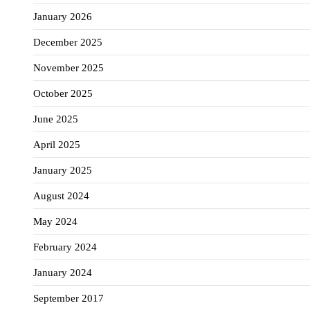
January 2026
December 2025
November 2025
October 2025
June 2025
April 2025
January 2025
August 2024
May 2024
February 2024
January 2024
September 2017