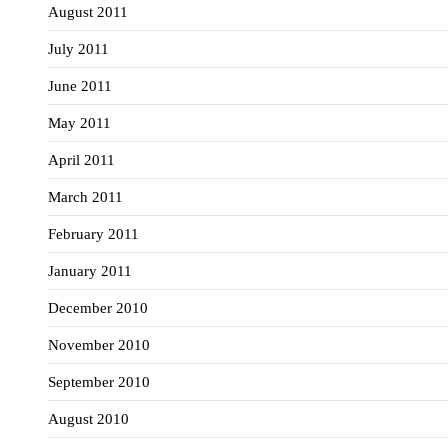
August 2011
July 2011
June 2011
May 2011
April 2011
March 2011
February 2011
January 2011
December 2010
November 2010
September 2010
August 2010