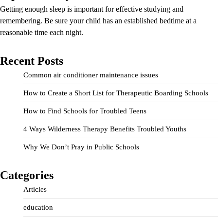
Getting enough sleep is important for effective studying and
remembering. Be sure your child has an established bedtime at a
reasonable time each night.
Recent Posts
Common air conditioner maintenance issues
How to Create a Short List for Therapeutic Boarding Schools
How to Find Schools for Troubled Teens
4 Ways Wilderness Therapy Benefits Troubled Youths
Why We Don’t Pray in Public Schools
Categories
Articles
education