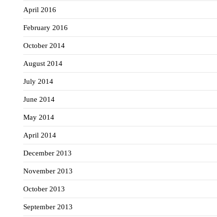
April 2016
February 2016
October 2014
August 2014
July 2014
June 2014
May 2014
April 2014
December 2013
November 2013
October 2013
September 2013