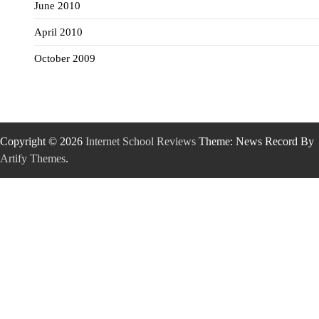
June 2010
April 2010
October 2009
Copyright © 2026
Internet School Reviews
Theme: News Record By
Artify Themes
.