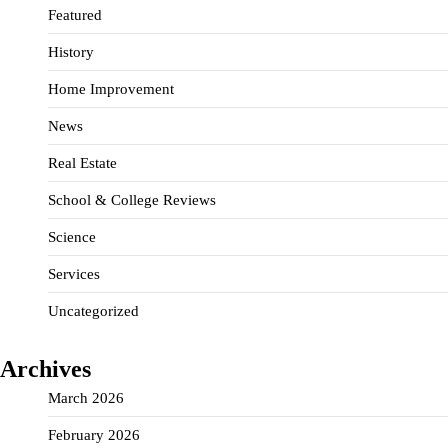
Featured
History
Home Improvement
News
Real Estate
School & College Reviews
Science
Services
Uncategorized
Archives
March 2026
February 2026