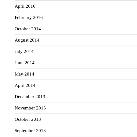
April 2016
February 2016
October 2014
August 2014
July 2014
June 2014
May 2014
April 2014
December 2013
November 2013
October 2013
September 2013