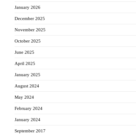
January 2026
December 2025
November 2025
October 2025
June 2025
April 2025
January 2025
August 2024
May 2024
February 2024
January 2024
September 2017