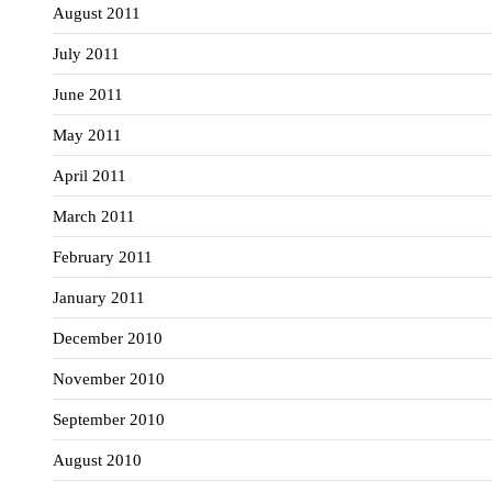
August 2011
July 2011
June 2011
May 2011
April 2011
March 2011
February 2011
January 2011
December 2010
November 2010
September 2010
August 2010