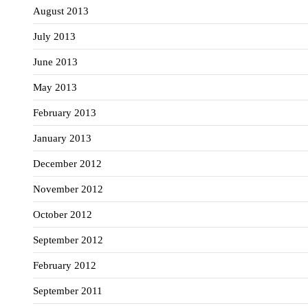
August 2013
July 2013
June 2013
May 2013
February 2013
January 2013
December 2012
November 2012
October 2012
September 2012
February 2012
September 2011