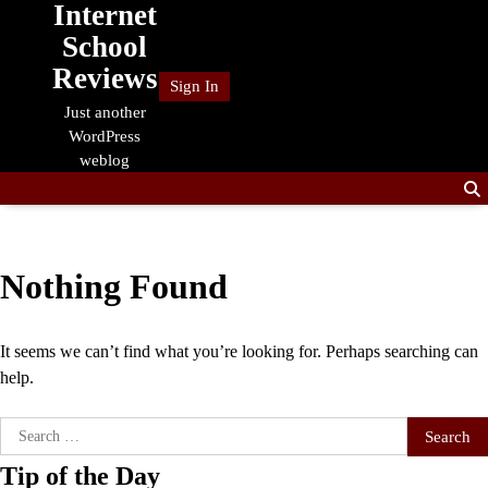
Internet
Skip
to
School
content
Reviews
Sign In
Just another
WordPress
weblog
Nothing Found
It seems we can’t find what you’re looking for. Perhaps searching can
help.
Search
for:
Tip of the Day