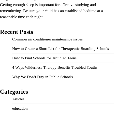
Getting enough sleep is important for effective studying and
remembering. Be sure your child has an established bedtime at a
reasonable time each night.
Recent Posts
Common air conditioner maintenance issues
How to Create a Short List for Therapeutic Boarding Schools
How to Find Schools for Troubled Teens
4 Ways Wilderness Therapy Benefits Troubled Youths
Why We Don’t Pray in Public Schools
Categories
Articles
education