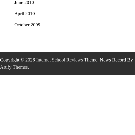
June 2010
April 2010
October 2009
Copyright © 2026
Internet School Reviews
Theme: News Record By
Artify Themes
.