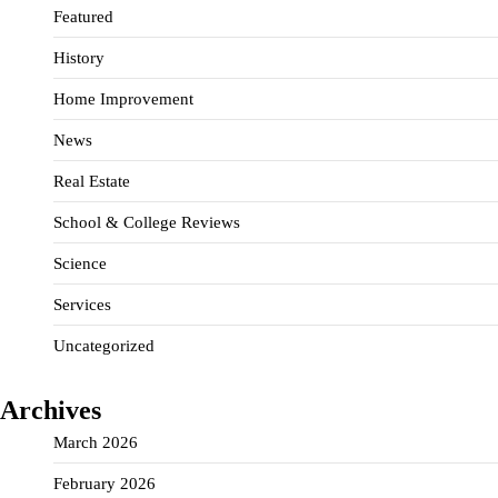
Featured
History
Home Improvement
News
Real Estate
School & College Reviews
Science
Services
Uncategorized
Archives
March 2026
February 2026