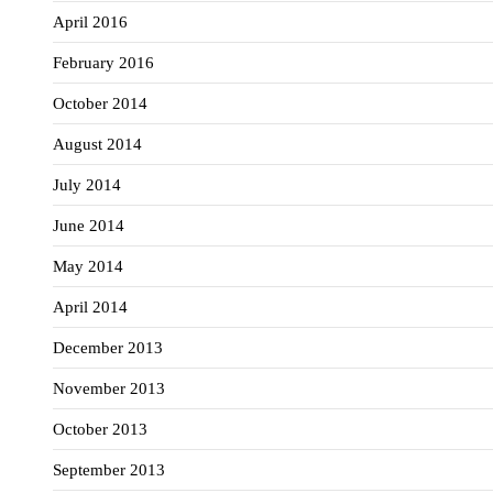
April 2016
February 2016
October 2014
August 2014
July 2014
June 2014
May 2014
April 2014
December 2013
November 2013
October 2013
September 2013