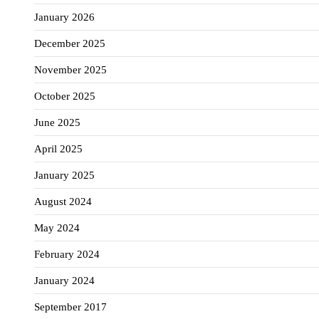
January 2026
December 2025
November 2025
October 2025
June 2025
April 2025
January 2025
August 2024
May 2024
February 2024
January 2024
September 2017