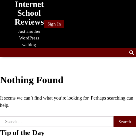
Internet
Skip
to
School
content
Reviews
Sign In
Just another
WordPress
weblog
Nothing Found
It seems we can’t find what you’re looking for. Perhaps searching can
help.
Search
for:
Tip of the Day