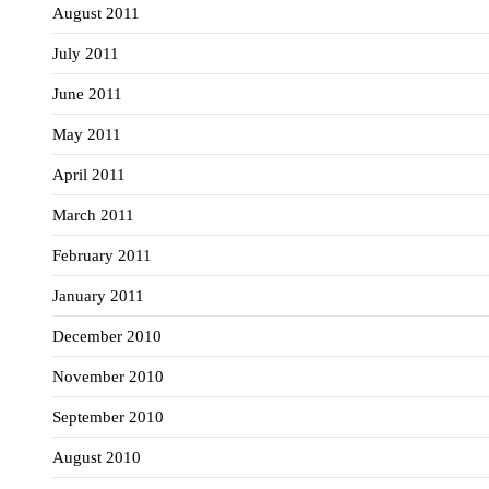
August 2011
July 2011
June 2011
May 2011
April 2011
March 2011
February 2011
January 2011
December 2010
November 2010
September 2010
August 2010