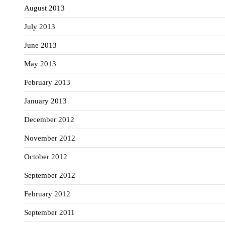
August 2013
July 2013
June 2013
May 2013
February 2013
January 2013
December 2012
November 2012
October 2012
September 2012
February 2012
September 2011