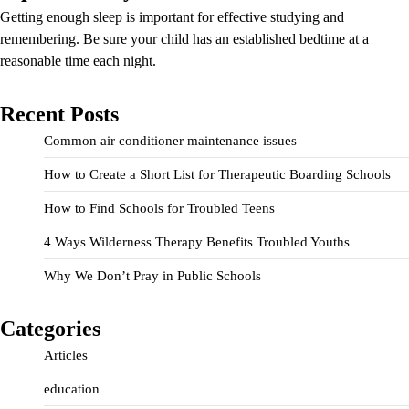
Getting enough sleep is important for effective studying and
remembering. Be sure your child has an established bedtime at a
reasonable time each night.
Recent Posts
Common air conditioner maintenance issues
How to Create a Short List for Therapeutic Boarding Schools
How to Find Schools for Troubled Teens
4 Ways Wilderness Therapy Benefits Troubled Youths
Why We Don’t Pray in Public Schools
Categories
Articles
education