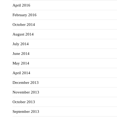
April 2016
February 2016
October 2014
August 2014
July 2014
June 2014
May 2014
April 2014
December 2013
November 2013
October 2013
September 2013