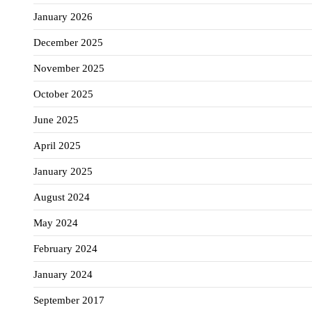
January 2026
December 2025
November 2025
October 2025
June 2025
April 2025
January 2025
August 2024
May 2024
February 2024
January 2024
September 2017