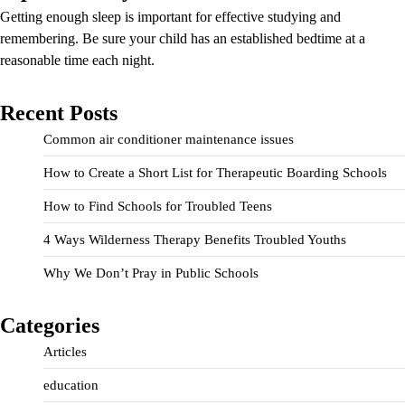
Getting enough sleep is important for effective studying and
remembering. Be sure your child has an established bedtime at a
reasonable time each night.
Recent Posts
Common air conditioner maintenance issues
How to Create a Short List for Therapeutic Boarding Schools
How to Find Schools for Troubled Teens
4 Ways Wilderness Therapy Benefits Troubled Youths
Why We Don’t Pray in Public Schools
Categories
Articles
education