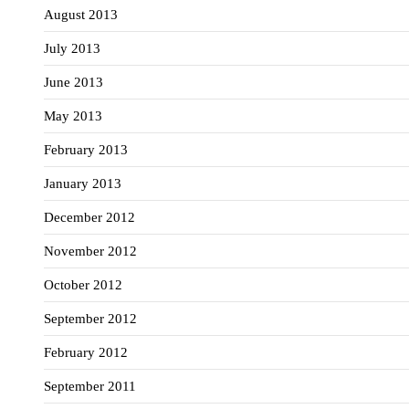
August 2013
July 2013
June 2013
May 2013
February 2013
January 2013
December 2012
November 2012
October 2012
September 2012
February 2012
September 2011