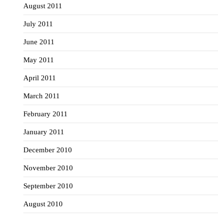
August 2011
July 2011
June 2011
May 2011
April 2011
March 2011
February 2011
January 2011
December 2010
November 2010
September 2010
August 2010