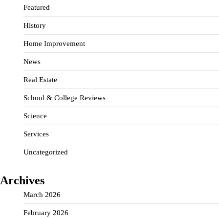
Featured
History
Home Improvement
News
Real Estate
School & College Reviews
Science
Services
Uncategorized
Archives
March 2026
February 2026