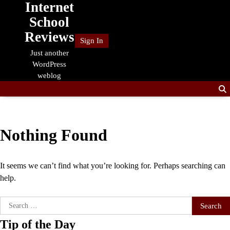
Internet
Skip
to
School
content
Reviews
Sign In
Just another
WordPress
weblog
Nothing Found
It seems we can’t find what you’re looking for. Perhaps searching can
help.
Search
for:
Tip of the Day