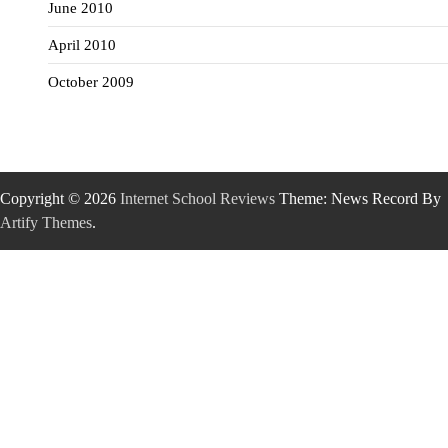
June 2010
April 2010
October 2009
Copyright © 2026
Internet School Reviews
Theme: News Record By
Artify Themes
.