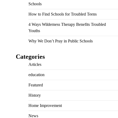
Schools
How to Find Schools for Troubled Teens
4 Ways Wilderness Therapy Benefits Troubled
Youths
Why We Don’t Pray in Public Schools
Categories
Articles
education
Featured
History
Home Improvement
News