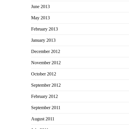
June 2013
May 2013
February 2013
January 2013
December 2012
November 2012
October 2012
September 2012
February 2012
September 2011
August 2011