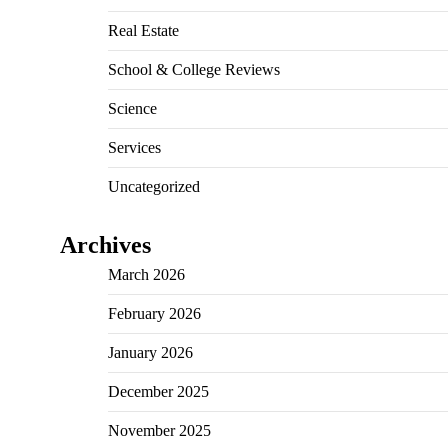
Real Estate
School & College Reviews
Science
Services
Uncategorized
Archives
March 2026
February 2026
January 2026
December 2025
November 2025