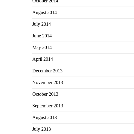
October 2014
August 2014
July 2014
June 2014
May 2014
April 2014
December 2013
November 2013
October 2013
September 2013
August 2013
July 2013