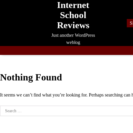
Internet
Skip
to
School
content
Reviews
S
Just another WordPress
weblog
Nothing Found
It seems we can’t find what you’re looking for. Perhaps searching can 
Search
for: