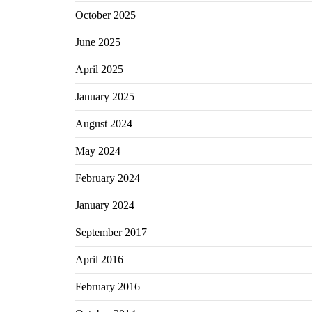
October 2025
June 2025
April 2025
January 2025
August 2024
May 2024
February 2024
January 2024
September 2017
April 2016
February 2016