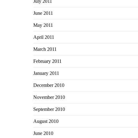
July 2011
June 2011
May 2011
April 2011
March 2011
February 2011
January 2011
December 2010
November 2010
September 2010
August 2010
June 2010