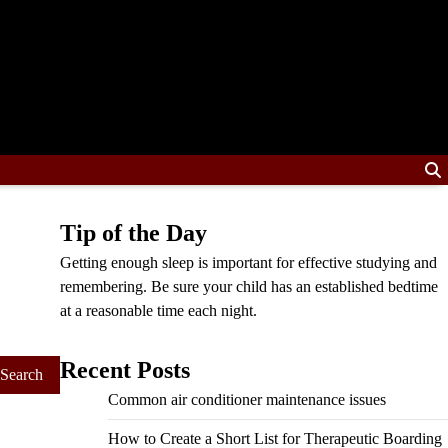
Tip of the Day
Getting enough sleep is important for effective studying and
remembering. Be sure your child has an established bedtime
at a reasonable time each night.
Recent Posts
Common air conditioner maintenance issues
How to Create a Short List for Therapeutic Boarding