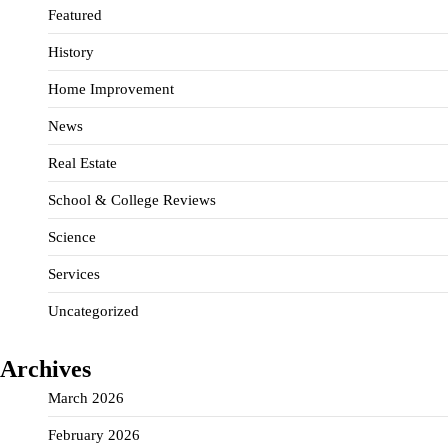
Featured
History
Home Improvement
News
Real Estate
School & College Reviews
Science
Services
Uncategorized
Archives
March 2026
February 2026