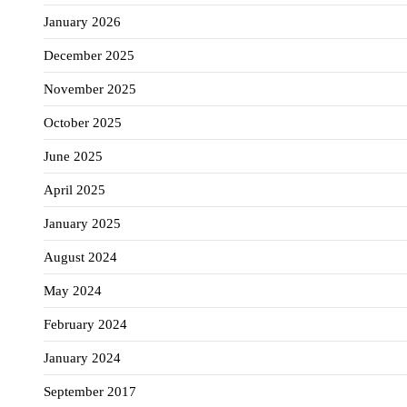
January 2026
December 2025
November 2025
October 2025
June 2025
April 2025
January 2025
August 2024
May 2024
February 2024
January 2024
September 2017