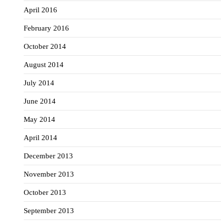
April 2016
February 2016
October 2014
August 2014
July 2014
June 2014
May 2014
April 2014
December 2013
November 2013
October 2013
September 2013