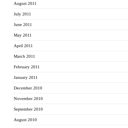
August 2011
July 2011
June 2011
May 2011
April 2011
March 2011
February 2011
January 2011
December 2010
November 2010
September 2010
August 2010