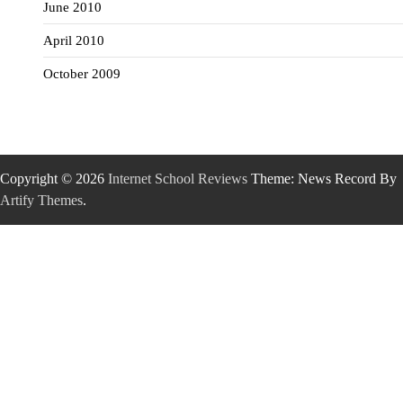
June 2010
April 2010
October 2009
Copyright © 2026
Internet School Reviews
Theme: News Record By
Artify Themes
.