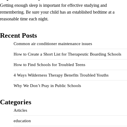
Getting enough sleep is important for effective studying and
remembering. Be sure your child has an established bedtime at a
reasonable time each night.
Recent Posts
Common air conditioner maintenance issues
How to Create a Short List for Therapeutic Boarding Schools
How to Find Schools for Troubled Teens
4 Ways Wilderness Therapy Benefits Troubled Youths
Why We Don’t Pray in Public Schools
Categories
Articles
education