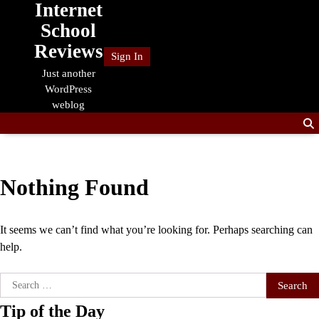
Internet
Skip
to
School
content
Reviews
Sign In
Just another
WordPress
weblog
Nothing Found
It seems we can’t find what you’re looking for. Perhaps searching can
help.
Search
for:
Tip of the Day