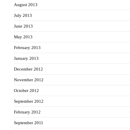
August 2013
July 2013
June 2013
May 2013
February 2013
January 2013
December 2012
November 2012
October 2012
September 2012
February 2012
September 2011