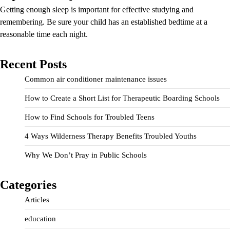
Getting enough sleep is important for effective studying and
remembering. Be sure your child has an established bedtime at a
reasonable time each night.
Recent Posts
Common air conditioner maintenance issues
How to Create a Short List for Therapeutic Boarding Schools
How to Find Schools for Troubled Teens
4 Ways Wilderness Therapy Benefits Troubled Youths
Why We Don’t Pray in Public Schools
Categories
Articles
education