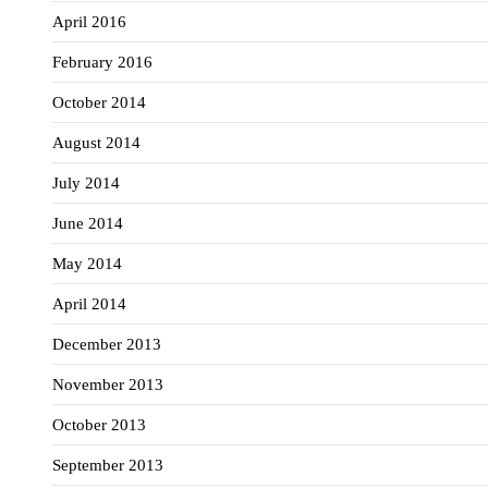
April 2016
February 2016
October 2014
August 2014
July 2014
June 2014
May 2014
April 2014
December 2013
November 2013
October 2013
September 2013