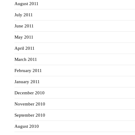
August 2011
July 2011
June 2011
May 2011
April 2011
March 2011
February 2011
January 2011
December 2010
November 2010
September 2010
August 2010