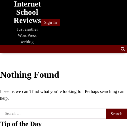
Internet
Skip
to
School
content
Reviews
Sign In
Just another
WordPress
weblog
Nothing Found
It seems we can’t find what you’re looking for. Perhaps searching can
help.
Search
for:
Tip of the Day