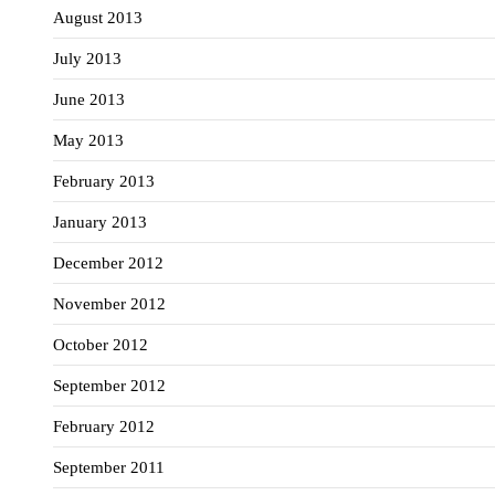
August 2013
July 2013
June 2013
May 2013
February 2013
January 2013
December 2012
November 2012
October 2012
September 2012
February 2012
September 2011