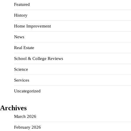
Featured
History
Home Improvement
News
Real Estate
School & College Reviews
Science
Services
Uncategorized
Archives
March 2026
February 2026