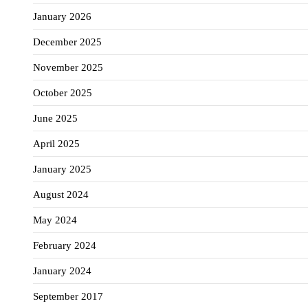
January 2026
December 2025
November 2025
October 2025
June 2025
April 2025
January 2025
August 2024
May 2024
February 2024
January 2024
September 2017