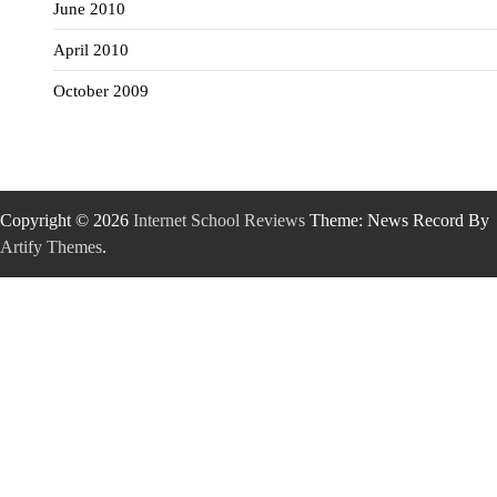
June 2010
April 2010
October 2009
Copyright © 2026
Internet School Reviews
Theme: News Record By
Artify Themes
.