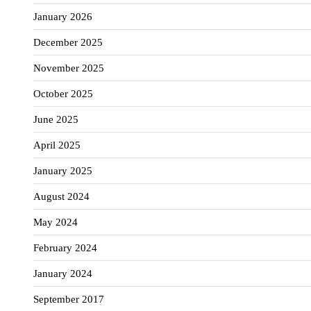
January 2026
December 2025
November 2025
October 2025
June 2025
April 2025
January 2025
August 2024
May 2024
February 2024
January 2024
September 2017