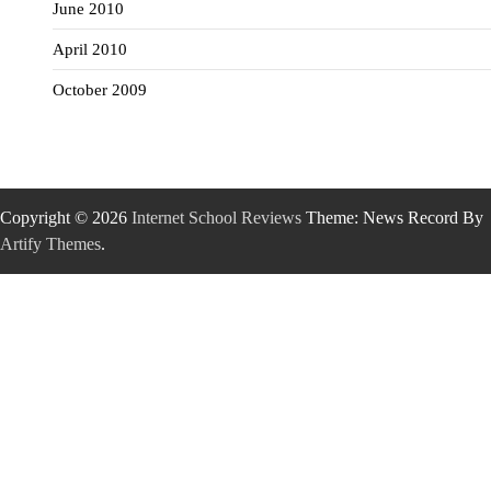
June 2010
April 2010
October 2009
Copyright © 2026
Internet School Reviews
Theme: News Record By
Artify Themes
.