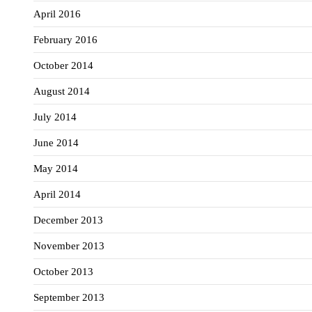
April 2016
February 2016
October 2014
August 2014
July 2014
June 2014
May 2014
April 2014
December 2013
November 2013
October 2013
September 2013