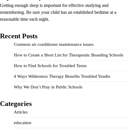
Getting enough sleep is important for effective studying and
remembering. Be sure your child has an established bedtime at a
reasonable time each night.
Recent Posts
Common air conditioner maintenance issues
How to Create a Short List for Therapeutic Boarding Schools
How to Find Schools for Troubled Teens
4 Ways Wilderness Therapy Benefits Troubled Youths
Why We Don’t Pray in Public Schools
Categories
Articles
education