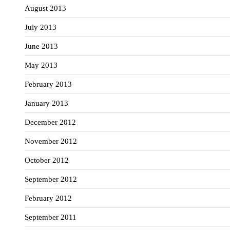
August 2013
July 2013
June 2013
May 2013
February 2013
January 2013
December 2012
November 2012
October 2012
September 2012
February 2012
September 2011