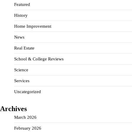
Featured
History
Home Improvement
News
Real Estate
School & College Reviews
Science
Services
Uncategorized
Archives
March 2026
February 2026