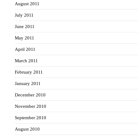
August 2011
July 2011
June 2011
May 2011
April 2011
March 2011
February 2011
January 2011
December 2010
November 2010
September 2010
August 2010