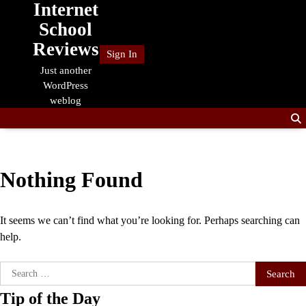
Internet
Skip
to
School
content
Reviews
Sign In
Just another
WordPress
weblog
Nothing Found
It seems we can’t find what you’re looking for. Perhaps searching can
help.
Search
for:
Tip of the Day