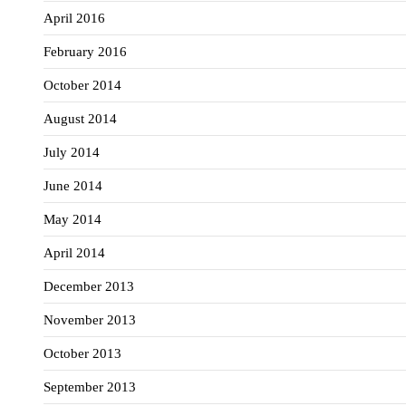
April 2016
February 2016
October 2014
August 2014
July 2014
June 2014
May 2014
April 2014
December 2013
November 2013
October 2013
September 2013