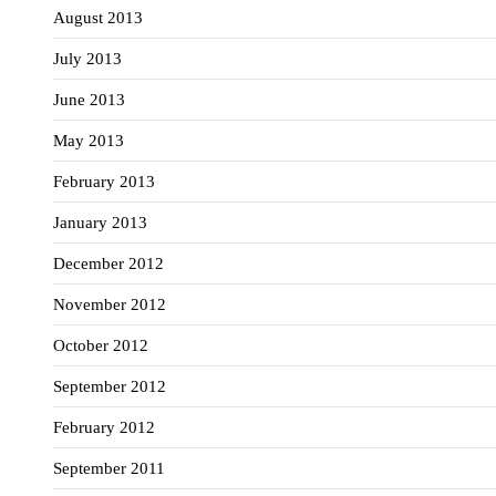
August 2013
July 2013
June 2013
May 2013
February 2013
January 2013
December 2012
November 2012
October 2012
September 2012
February 2012
September 2011