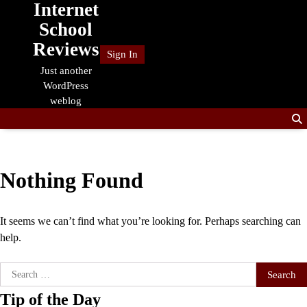
Internet
Skip
to
School
content
Reviews
Sign In
Just another
WordPress
weblog
Nothing Found
It seems we can’t find what you’re looking for. Perhaps searching can
help.
Search
for:
Tip of the Day