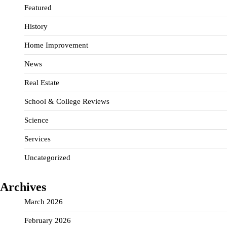
Featured
History
Home Improvement
News
Real Estate
School & College Reviews
Science
Services
Uncategorized
Archives
March 2026
February 2026