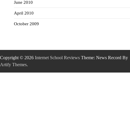
June 2010
April 2010
October 2009
Copyright © 2026
Internet School Reviews
Theme: News Record By
Artify Themes
.