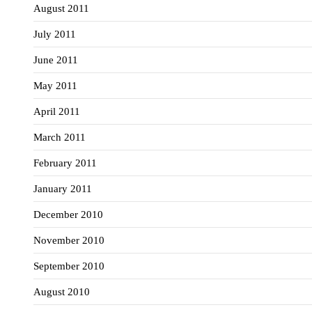
August 2011
July 2011
June 2011
May 2011
April 2011
March 2011
February 2011
January 2011
December 2010
November 2010
September 2010
August 2010