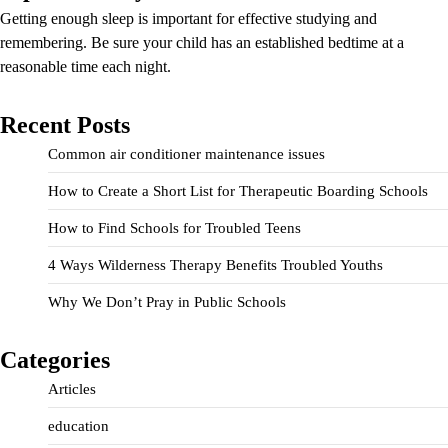
Getting enough sleep is important for effective studying and
remembering. Be sure your child has an established bedtime at a
reasonable time each night.
Recent Posts
Common air conditioner maintenance issues
How to Create a Short List for Therapeutic Boarding Schools
How to Find Schools for Troubled Teens
4 Ways Wilderness Therapy Benefits Troubled Youths
Why We Don’t Pray in Public Schools
Categories
Articles
education