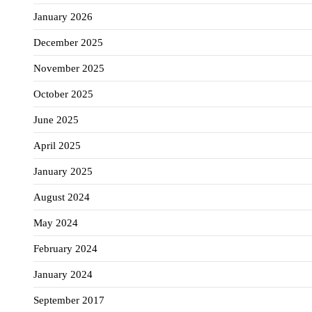
January 2026
December 2025
November 2025
October 2025
June 2025
April 2025
January 2025
August 2024
May 2024
February 2024
January 2024
September 2017