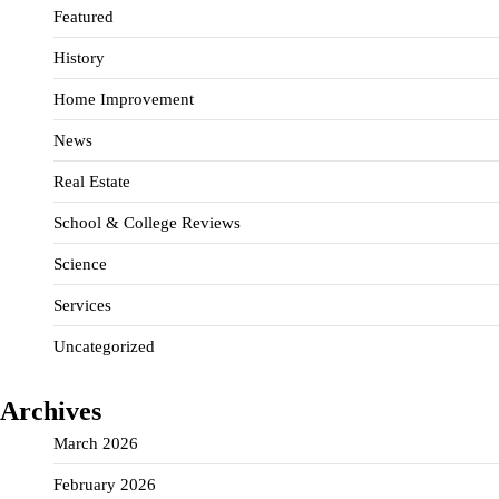
Featured
History
Home Improvement
News
Real Estate
School & College Reviews
Science
Services
Uncategorized
Archives
March 2026
February 2026