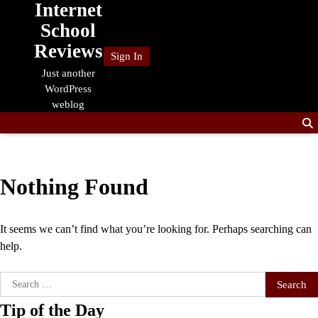
Internet
Skip
to
School
content
Reviews
Sign In
Just another
WordPress
weblog
Nothing Found
It seems we can’t find what you’re looking for. Perhaps searching can
help.
Search
for:
Tip of the Day