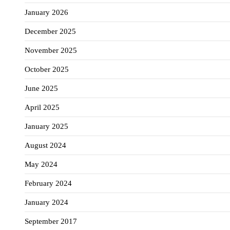
January 2026
December 2025
November 2025
October 2025
June 2025
April 2025
January 2025
August 2024
May 2024
February 2024
January 2024
September 2017