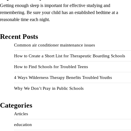
Getting enough sleep is important for effective studying and
remembering. Be sure your child has an established bedtime at a
reasonable time each night.
Recent Posts
Common air conditioner maintenance issues
How to Create a Short List for Therapeutic Boarding Schools
How to Find Schools for Troubled Teens
4 Ways Wilderness Therapy Benefits Troubled Youths
Why We Don’t Pray in Public Schools
Categories
Articles
education