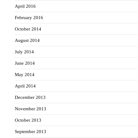
April 2016
February 2016
October 2014
August 2014
July 2014
June 2014
May 2014
April 2014
December 2013
November 2013
October 2013
September 2013