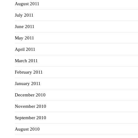
August 2011
July 2011
June 2011
May 2011
April 2011
March 2011
February 2011
January 2011
December 2010
November 2010
September 2010
August 2010