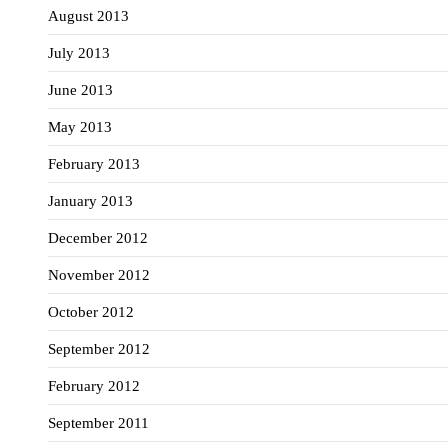
August 2013
July 2013
June 2013
May 2013
February 2013
January 2013
December 2012
November 2012
October 2012
September 2012
February 2012
September 2011