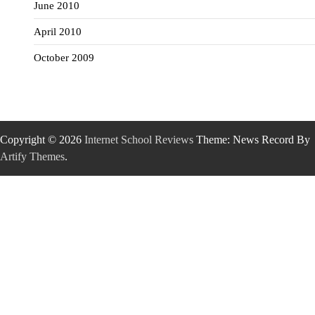
June 2010
April 2010
October 2009
Copyright © 2026
Internet School Reviews
Theme: News Record By
Artify Themes
.