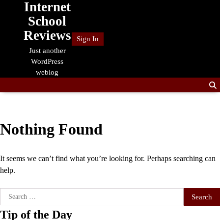
Internet
Skip
to
School
content
Reviews
Sign In
Just another
WordPress
weblog
Nothing Found
It seems we can’t find what you’re looking for. Perhaps searching can
help.
Search
for:
Tip of the Day