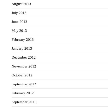
August 2013
July 2013
June 2013
May 2013
February 2013
January 2013
December 2012
November 2012
October 2012
September 2012
February 2012
September 2011