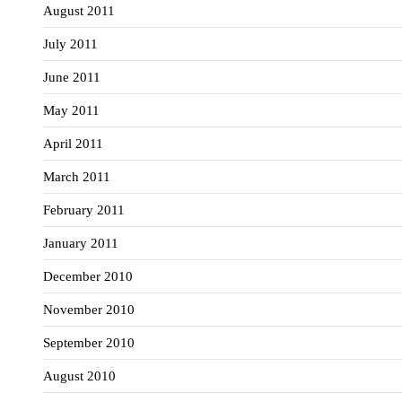
August 2011
July 2011
June 2011
May 2011
April 2011
March 2011
February 2011
January 2011
December 2010
November 2010
September 2010
August 2010