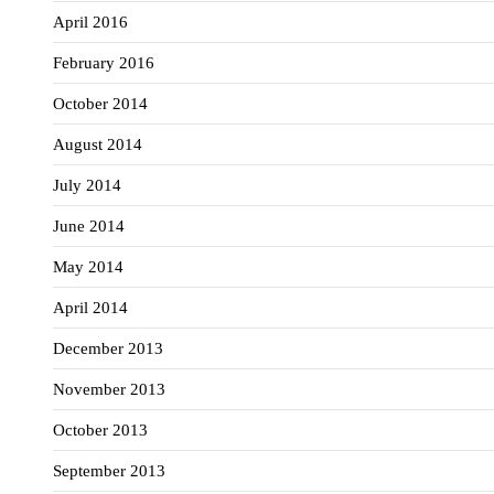
April 2016
February 2016
October 2014
August 2014
July 2014
June 2014
May 2014
April 2014
December 2013
November 2013
October 2013
September 2013