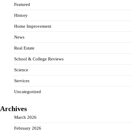
Featured
History
Home Improvement
News
Real Estate
School & College Reviews
Science
Services
Uncategorized
Archives
March 2026
February 2026