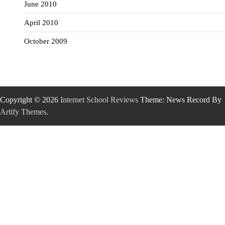
June 2010
April 2010
October 2009
Copyright © 2026
Internet School Reviews
Theme: News Record By
Artify Themes
.