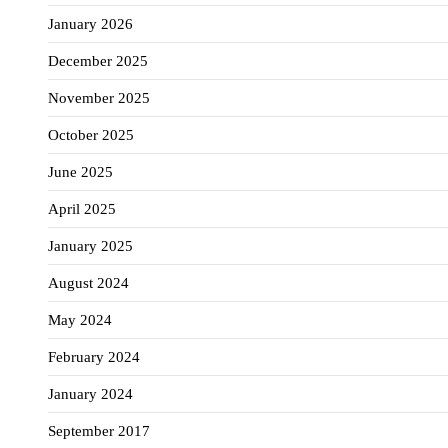
January 2026
December 2025
November 2025
October 2025
June 2025
April 2025
January 2025
August 2024
May 2024
February 2024
January 2024
September 2017