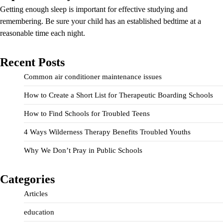
Getting enough sleep is important for effective studying and
remembering. Be sure your child has an established bedtime at a
reasonable time each night.
Recent Posts
Common air conditioner maintenance issues
How to Create a Short List for Therapeutic Boarding Schools
How to Find Schools for Troubled Teens
4 Ways Wilderness Therapy Benefits Troubled Youths
Why We Don’t Pray in Public Schools
Categories
Articles
education