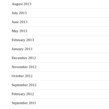
August 2013
July 2013
June 2013
May 2013
February 2013
January 2013
December 2012
November 2012
October 2012
September 2012
February 2012
September 2011