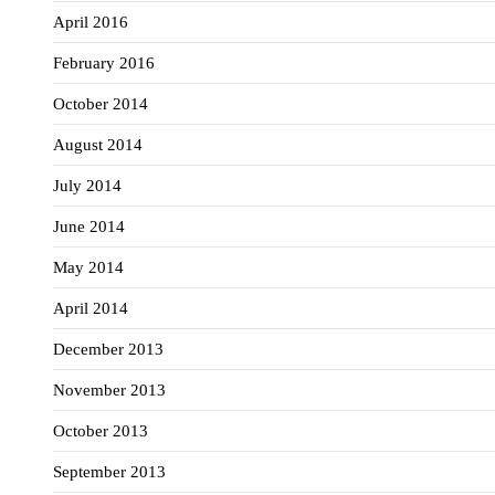
April 2016
February 2016
October 2014
August 2014
July 2014
June 2014
May 2014
April 2014
December 2013
November 2013
October 2013
September 2013