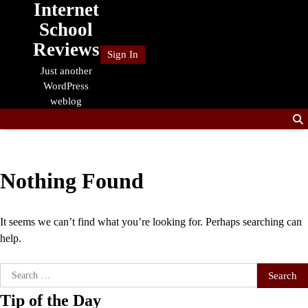
Internet
Skip
to
School
content
Reviews
Sign In
Just another
WordPress
weblog
Nothing Found
It seems we can’t find what you’re looking for. Perhaps searching can
help.
Search
for:
Tip of the Day