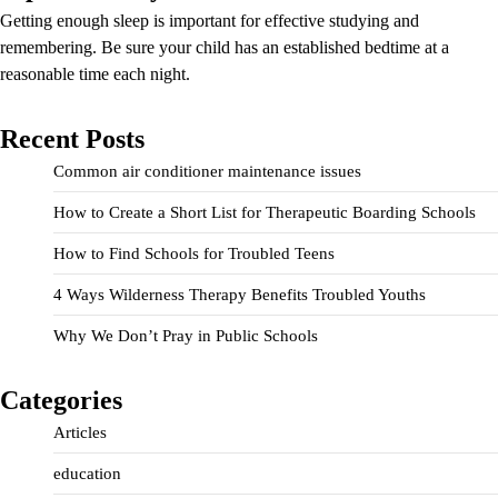
Getting enough sleep is important for effective studying and
remembering. Be sure your child has an established bedtime at a
reasonable time each night.
Recent Posts
Common air conditioner maintenance issues
How to Create a Short List for Therapeutic Boarding Schools
How to Find Schools for Troubled Teens
4 Ways Wilderness Therapy Benefits Troubled Youths
Why We Don’t Pray in Public Schools
Categories
Articles
education