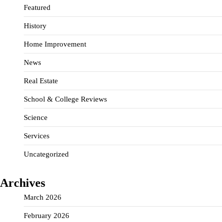
Featured
History
Home Improvement
News
Real Estate
School & College Reviews
Science
Services
Uncategorized
Archives
March 2026
February 2026