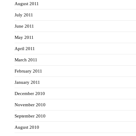
August 2011
July 2011
June 2011
May 2011
April 2011
March 2011
February 2011
January 2011
December 2010
November 2010
September 2010
August 2010