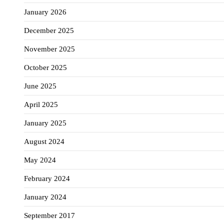
January 2026
December 2025
November 2025
October 2025
June 2025
April 2025
January 2025
August 2024
May 2024
February 2024
January 2024
September 2017