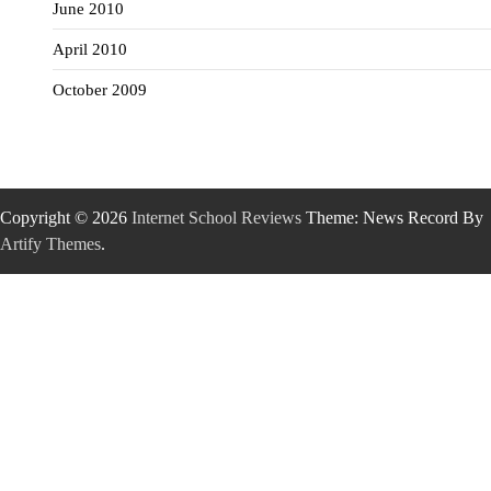
June 2010
April 2010
October 2009
Copyright © 2026
Internet School Reviews
Theme: News Record By
Artify Themes
.