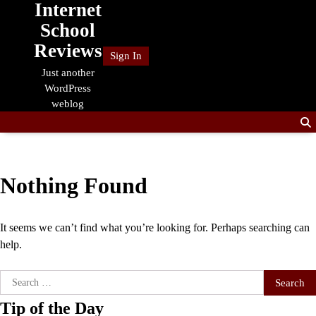
Internet
Skip
to
School
content
Reviews
Sign In
Just another
WordPress
weblog
Nothing Found
It seems we can’t find what you’re looking for. Perhaps searching can
help.
Search
for:
Tip of the Day