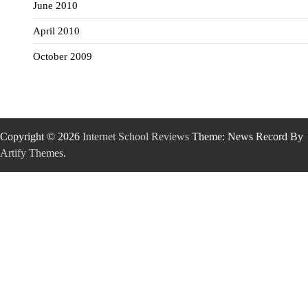
June 2010
April 2010
October 2009
Copyright © 2026
Internet School Reviews
Theme: News Record By
Artify Themes
.