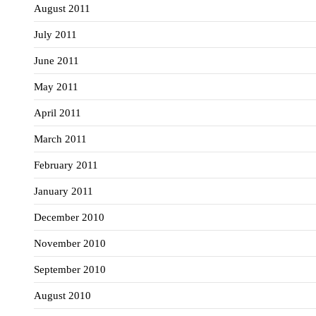
August 2011
July 2011
June 2011
May 2011
April 2011
March 2011
February 2011
January 2011
December 2010
November 2010
September 2010
August 2010