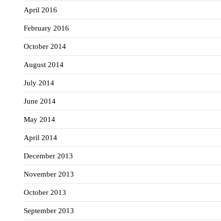
April 2016
February 2016
October 2014
August 2014
July 2014
June 2014
May 2014
April 2014
December 2013
November 2013
October 2013
September 2013