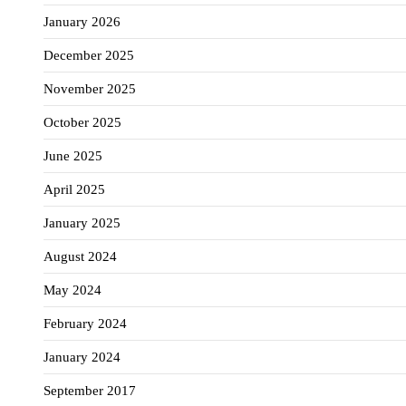
January 2026
December 2025
November 2025
October 2025
June 2025
April 2025
January 2025
August 2024
May 2024
February 2024
January 2024
September 2017