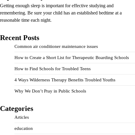
Getting enough sleep is important for effective studying and
remembering. Be sure your child has an established bedtime at a
reasonable time each night.
Recent Posts
Common air conditioner maintenance issues
How to Create a Short List for Therapeutic Boarding Schools
How to Find Schools for Troubled Teens
4 Ways Wilderness Therapy Benefits Troubled Youths
Why We Don’t Pray in Public Schools
Categories
Articles
education