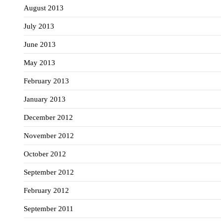
August 2013
July 2013
June 2013
May 2013
February 2013
January 2013
December 2012
November 2012
October 2012
September 2012
February 2012
September 2011