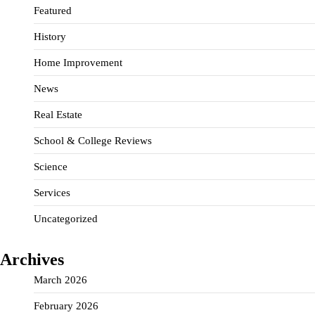
Featured
History
Home Improvement
News
Real Estate
School & College Reviews
Science
Services
Uncategorized
Archives
March 2026
February 2026