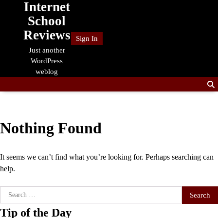
Internet
Skip
to
School
content
Reviews
Sign In
Just another
WordPress
weblog
Nothing Found
It seems we can’t find what you’re looking for. Perhaps searching can
help.
Search
for:
Tip of the Day