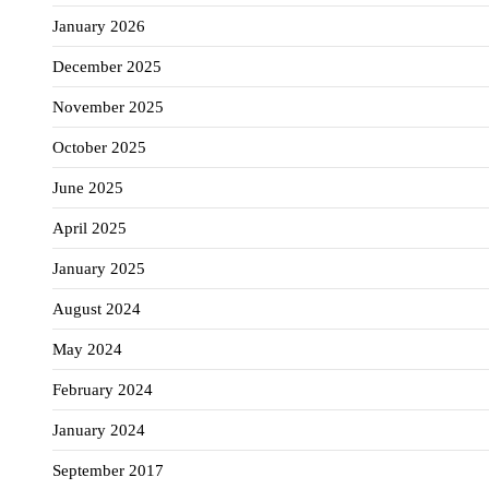
January 2026
December 2025
November 2025
October 2025
June 2025
April 2025
January 2025
August 2024
May 2024
February 2024
January 2024
September 2017