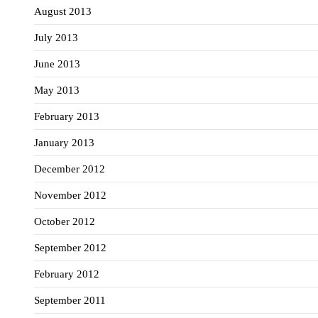
August 2013
July 2013
June 2013
May 2013
February 2013
January 2013
December 2012
November 2012
October 2012
September 2012
February 2012
September 2011