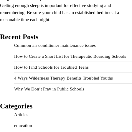
Getting enough sleep is important for effective studying and
remembering. Be sure your child has an established bedtime at a
reasonable time each night.
Recent Posts
Common air conditioner maintenance issues
How to Create a Short List for Therapeutic Boarding Schools
How to Find Schools for Troubled Teens
4 Ways Wilderness Therapy Benefits Troubled Youths
Why We Don’t Pray in Public Schools
Categories
Articles
education