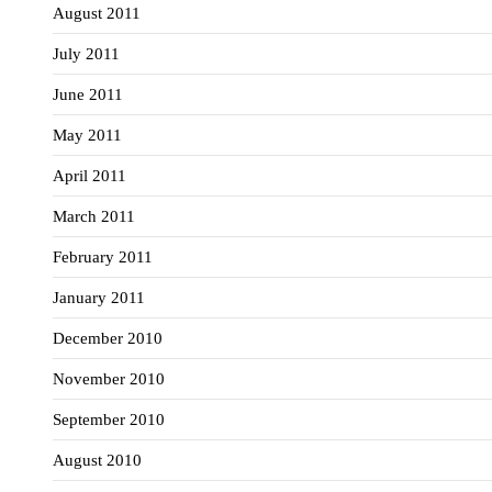
August 2011
July 2011
June 2011
May 2011
April 2011
March 2011
February 2011
January 2011
December 2010
November 2010
September 2010
August 2010