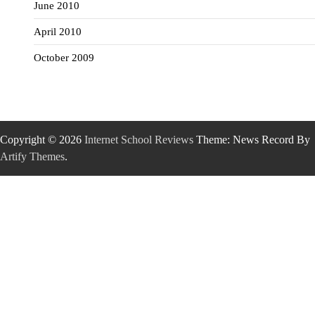
June 2010
April 2010
October 2009
Copyright © 2026
Internet School Reviews
Theme: News Record By
Artify Themes
.