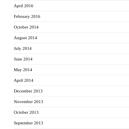
April 2016
February 2016
October 2014
August 2014
July 2014
June 2014
May 2014
April 2014
December 2013
November 2013
October 2013
September 2013