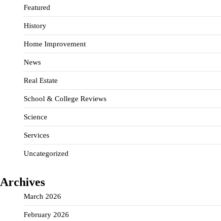
Featured
History
Home Improvement
News
Real Estate
School & College Reviews
Science
Services
Uncategorized
Archives
March 2026
February 2026