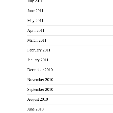
July 2011
June 2011
May 2011
April 2011
March 2011
February 2011
January 2011
December 2010
November 2010
September 2010
August 2010
June 2010