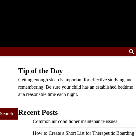
Tip of the Day
Getting enough sleep is important for effective studying and
remembering. Be sure your child has an established bedtime
at a reasonable time each night.
Recent Posts
Common air conditioner maintenance issues
How to Create a Short List for Therapeutic Boarding