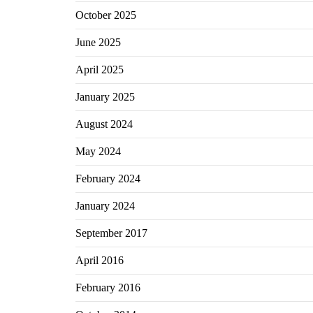
October 2025
June 2025
April 2025
January 2025
August 2024
May 2024
February 2024
January 2024
September 2017
April 2016
February 2016