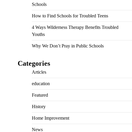
Schools
How to Find Schools for Troubled Teens
4 Ways Wilderness Therapy Benefits Troubled
Youths
Why We Don’t Pray in Public Schools
Categories
Articles
education
Featured
History
Home Improvement
News