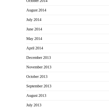
October 2014
August 2014
July 2014
June 2014
May 2014
April 2014
December 2013
November 2013
October 2013
September 2013
August 2013
July 2013