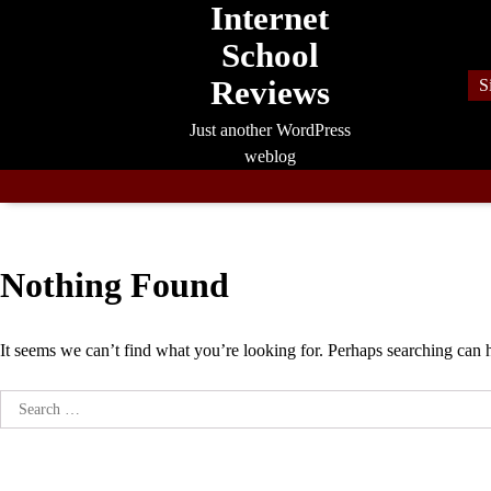
Internet
Skip
to
School
content
Reviews
S
Just another WordPress
weblog
Nothing Found
It seems we can’t find what you’re looking for. Perhaps searching can 
Search
for: