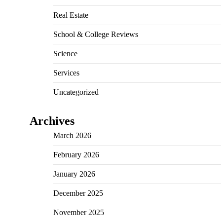
Real Estate
School & College Reviews
Science
Services
Uncategorized
Archives
March 2026
February 2026
January 2026
December 2025
November 2025