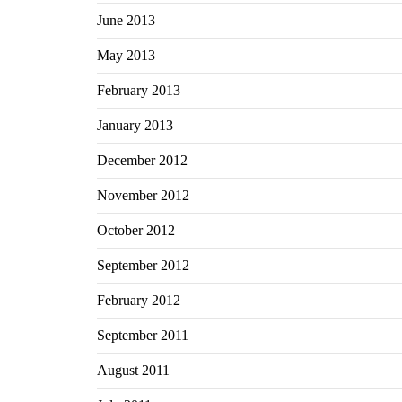
June 2013
May 2013
February 2013
January 2013
December 2012
November 2012
October 2012
September 2012
February 2012
September 2011
August 2011