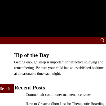
Tip of the Day
Getting enough sleep is important for effective studying and
remembering. Be sure your child has an established bedtime
at a reasonable time each night.
Recent Posts
Common air conditioner maintenance issues
How to Create a Short List for Therapeutic Boarding