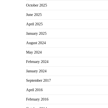
October 2025
June 2025
April 2025
January 2025
August 2024
May 2024
February 2024
January 2024
September 2017
April 2016
February 2016