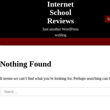
Internet
Skip
to
School
content
Reviews
S
Just another WordPress
weblog
Nothing Found
It seems we can’t find what you’re looking for. Perhaps searching can 
Search
for: