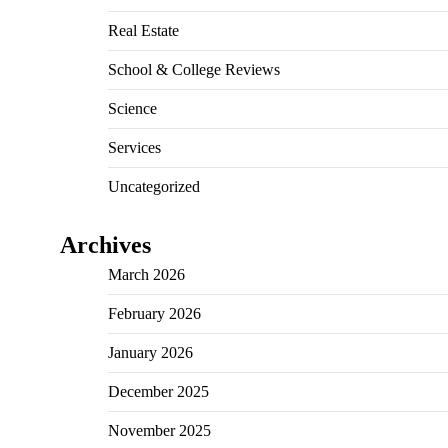
Real Estate
School & College Reviews
Science
Services
Uncategorized
Archives
March 2026
February 2026
January 2026
December 2025
November 2025