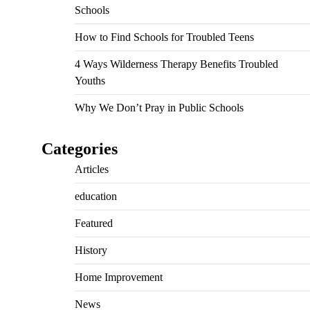
Schools
How to Find Schools for Troubled Teens
4 Ways Wilderness Therapy Benefits Troubled
Youths
Why We Don’t Pray in Public Schools
Categories
Articles
education
Featured
History
Home Improvement
News