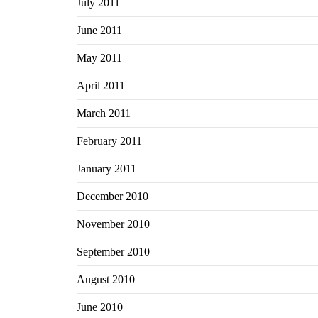
July 2011
June 2011
May 2011
April 2011
March 2011
February 2011
January 2011
December 2010
November 2010
September 2010
August 2010
June 2010