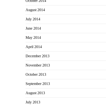
October 2014
August 2014
July 2014
June 2014
May 2014
April 2014
December 2013
November 2013
October 2013
September 2013
August 2013
July 2013