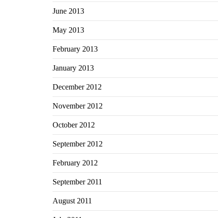
June 2013
May 2013
February 2013
January 2013
December 2012
November 2012
October 2012
September 2012
February 2012
September 2011
August 2011