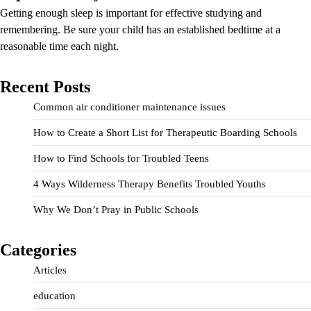
Getting enough sleep is important for effective studying and
remembering. Be sure your child has an established bedtime at a
reasonable time each night.
Recent Posts
Common air conditioner maintenance issues
How to Create a Short List for Therapeutic Boarding Schools
How to Find Schools for Troubled Teens
4 Ways Wilderness Therapy Benefits Troubled Youths
Why We Don’t Pray in Public Schools
Categories
Articles
education