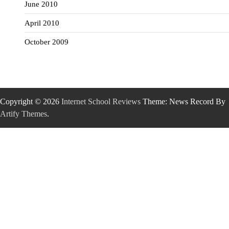
June 2010
April 2010
October 2009
Copyright © 2026
Internet School Reviews
Theme: News Record By
Artify Themes
.