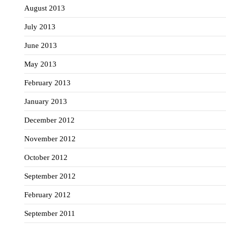
August 2013
July 2013
June 2013
May 2013
February 2013
January 2013
December 2012
November 2012
October 2012
September 2012
February 2012
September 2011