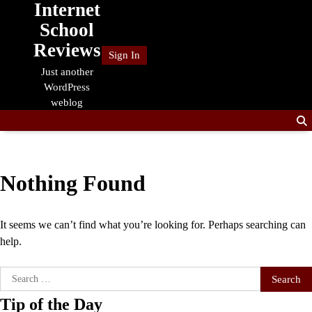
Internet
Skip
to
School
content
Reviews
Sign In
Just another
WordPress
weblog
Nothing Found
It seems we can’t find what you’re looking for. Perhaps searching can
help.
Search
for:
Tip of the Day