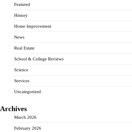
Featured
History
Home Improvement
News
Real Estate
School & College Reviews
Science
Services
Uncategorized
Archives
March 2026
February 2026