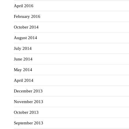
April 2016
February 2016
October 2014
August 2014
July 2014
June 2014
May 2014
April 2014
December 2013
November 2013
October 2013
September 2013