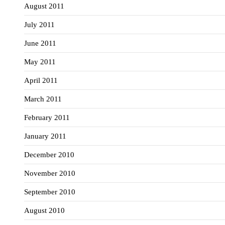
August 2011
July 2011
June 2011
May 2011
April 2011
March 2011
February 2011
January 2011
December 2010
November 2010
September 2010
August 2010