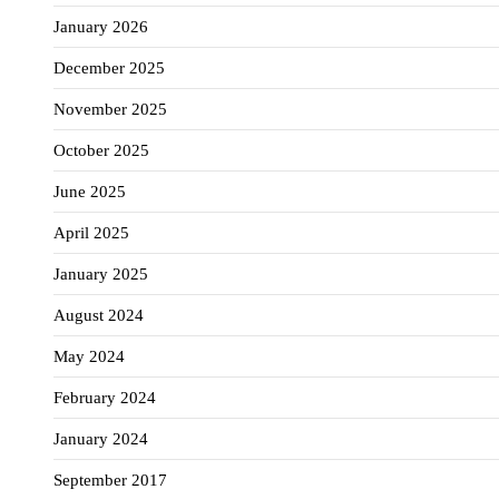
January 2026
December 2025
November 2025
October 2025
June 2025
April 2025
January 2025
August 2024
May 2024
February 2024
January 2024
September 2017