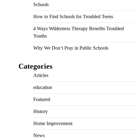
Schools
How to Find Schools for Troubled Teens
4 Ways Wilderness Therapy Benefits Troubled
Youths
Why We Don’t Pray in Public Schools
Categories
Articles
education
Featured
History
Home Improvement
News