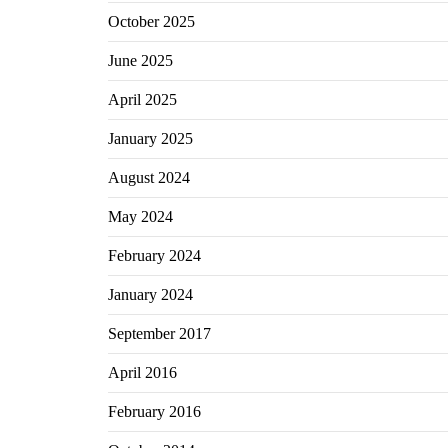
October 2025
June 2025
April 2025
January 2025
August 2024
May 2024
February 2024
January 2024
September 2017
April 2016
February 2016