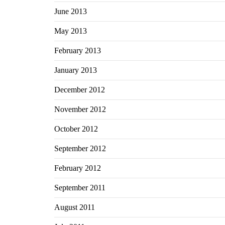
June 2013
May 2013
February 2013
January 2013
December 2012
November 2012
October 2012
September 2012
February 2012
September 2011
August 2011