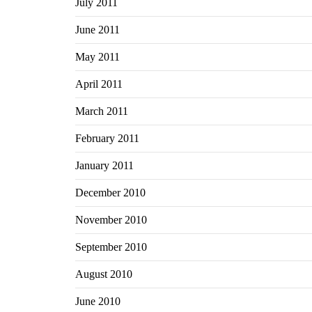
July 2011
June 2011
May 2011
April 2011
March 2011
February 2011
January 2011
December 2010
November 2010
September 2010
August 2010
June 2010