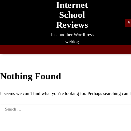
Internet
Skip
to
School
content
Reviews
S
Just another WordPress
weblog
Nothing Found
It seems we can’t find what you’re looking for. Perhaps searching can 
Search
for: