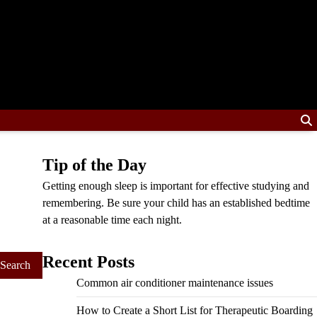
Tip of the Day
Getting enough sleep is important for effective studying and
remembering. Be sure your child has an established bedtime
at a reasonable time each night.
Recent Posts
Common air conditioner maintenance issues
How to Create a Short List for Therapeutic Boarding