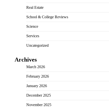
Real Estate
School & College Reviews
Science
Services
Uncategorized
Archives
March 2026
February 2026
January 2026
December 2025
November 2025