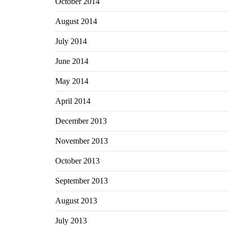
October 2014
August 2014
July 2014
June 2014
May 2014
April 2014
December 2013
November 2013
October 2013
September 2013
August 2013
July 2013