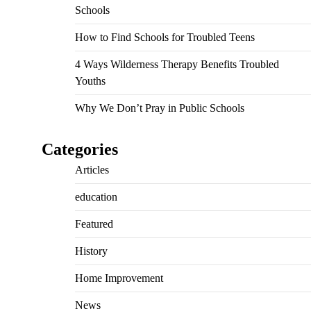
Schools
How to Find Schools for Troubled Teens
4 Ways Wilderness Therapy Benefits Troubled
Youths
Why We Don’t Pray in Public Schools
Categories
Articles
education
Featured
History
Home Improvement
News