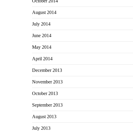
October 2014
August 2014
July 2014
June 2014
May 2014
April 2014
December 2013
November 2013
October 2013
September 2013
August 2013
July 2013