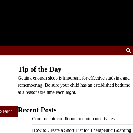
Tip of the Day
Getting enough sleep is important for effective studying and
remembering. Be sure your child has an established bedtime
at a reasonable time each night.
Recent Posts
Common air conditioner maintenance issues
How to Create a Short List for Therapeutic Boarding