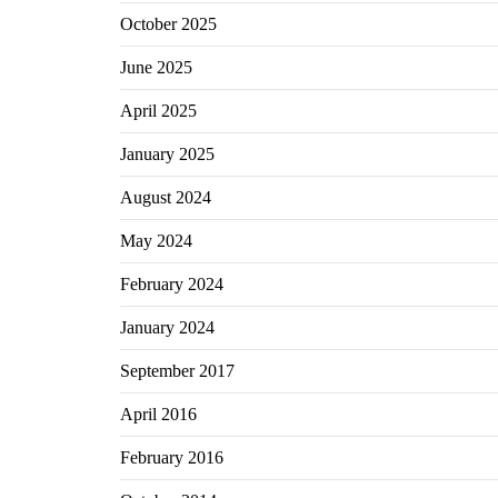
October 2025
June 2025
April 2025
January 2025
August 2024
May 2024
February 2024
January 2024
September 2017
April 2016
February 2016