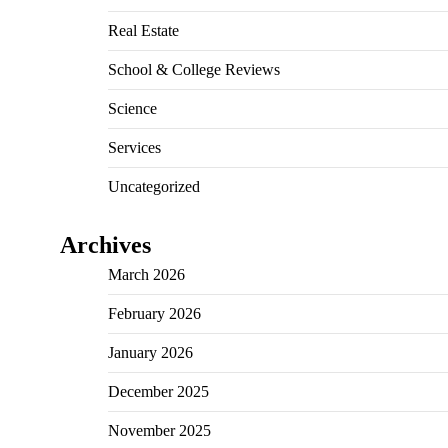
Real Estate
School & College Reviews
Science
Services
Uncategorized
Archives
March 2026
February 2026
January 2026
December 2025
November 2025