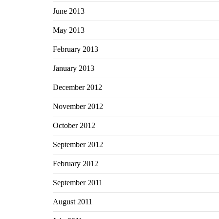
June 2013
May 2013
February 2013
January 2013
December 2012
November 2012
October 2012
September 2012
February 2012
September 2011
August 2011