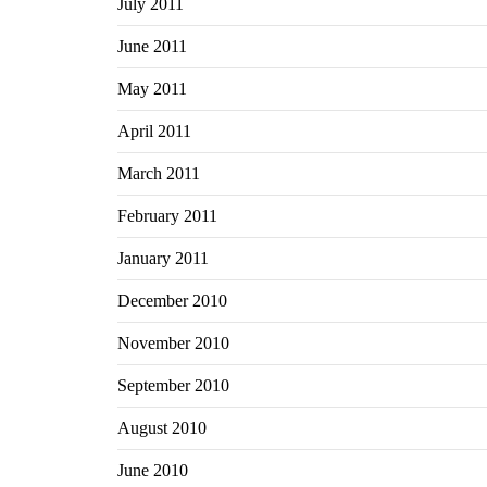
July 2011
June 2011
May 2011
April 2011
March 2011
February 2011
January 2011
December 2010
November 2010
September 2010
August 2010
June 2010