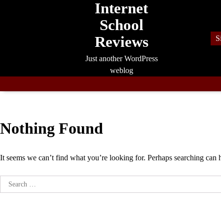
Internet
Skip
to
School
content
Reviews
S
Just another WordPress
weblog
Nothing Found
It seems we can’t find what you’re looking for. Perhaps searching can 
Search
for: