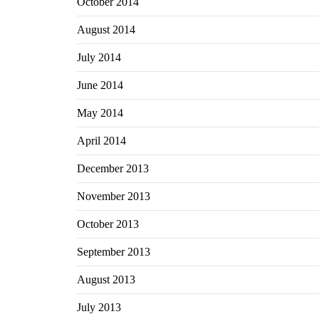
October 2014
August 2014
July 2014
June 2014
May 2014
April 2014
December 2013
November 2013
October 2013
September 2013
August 2013
July 2013