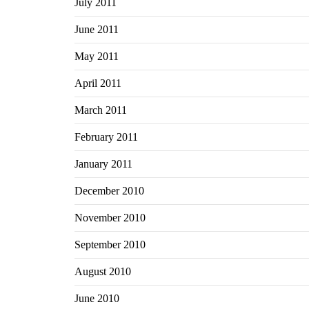
July 2011
June 2011
May 2011
April 2011
March 2011
February 2011
January 2011
December 2010
November 2010
September 2010
August 2010
June 2010