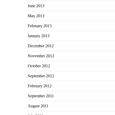
June 2013
May 2013
February 2013
January 2013
December 2012
November 2012
October 2012
September 2012
February 2012
September 2011
August 2011