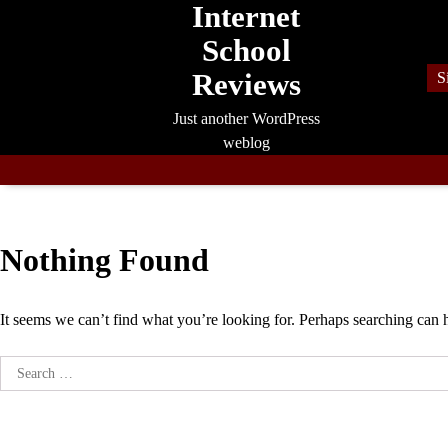
Internet
Skip
to
School
content
Reviews
S
Just another WordPress
weblog
Nothing Found
It seems we can’t find what you’re looking for. Perhaps searching can 
Search
for: