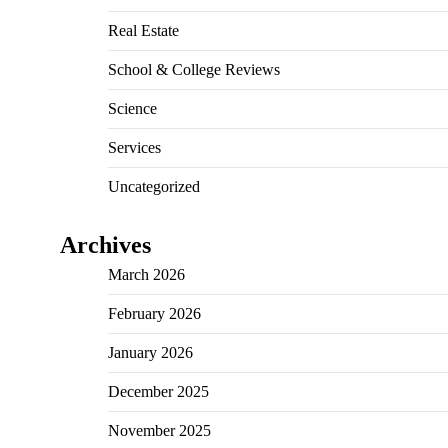
Real Estate
School & College Reviews
Science
Services
Uncategorized
Archives
March 2026
February 2026
January 2026
December 2025
November 2025