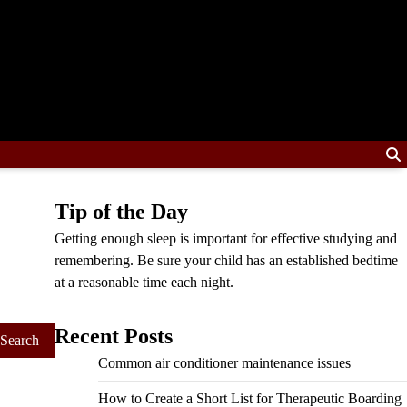
Tip of the Day
Getting enough sleep is important for effective studying and
remembering. Be sure your child has an established bedtime
at a reasonable time each night.
Recent Posts
Common air conditioner maintenance issues
How to Create a Short List for Therapeutic Boarding