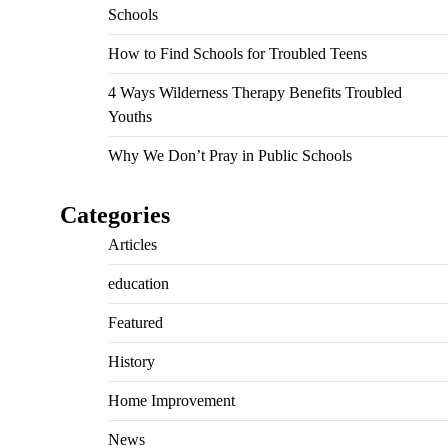
Schools
How to Find Schools for Troubled Teens
4 Ways Wilderness Therapy Benefits Troubled
Youths
Why We Don’t Pray in Public Schools
Categories
Articles
education
Featured
History
Home Improvement
News