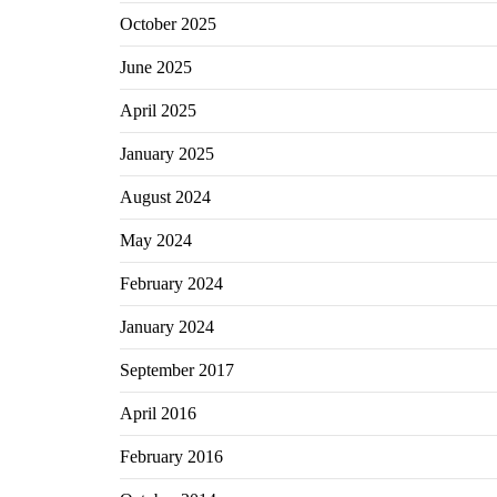
October 2025
June 2025
April 2025
January 2025
August 2024
May 2024
February 2024
January 2024
September 2017
April 2016
February 2016