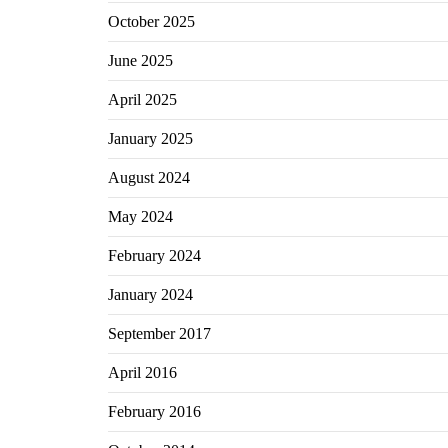
October 2025
June 2025
April 2025
January 2025
August 2024
May 2024
February 2024
January 2024
September 2017
April 2016
February 2016