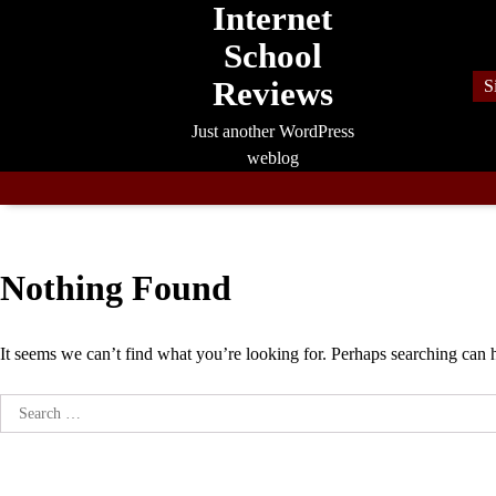
Internet
Skip
to
School
content
Reviews
S
Just another WordPress
weblog
Nothing Found
It seems we can’t find what you’re looking for. Perhaps searching can 
Search
for: