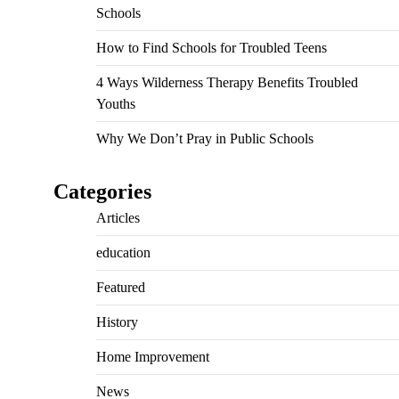
Schools
How to Find Schools for Troubled Teens
4 Ways Wilderness Therapy Benefits Troubled
Youths
Why We Don’t Pray in Public Schools
Categories
Articles
education
Featured
History
Home Improvement
News