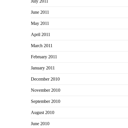
July 2011
June 2011
May 2011
April 2011
March 2011
February 2011
January 2011
December 2010
November 2010
September 2010
August 2010
June 2010