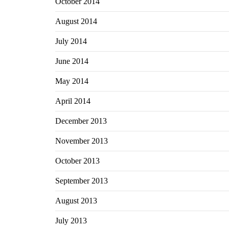
October 2014
August 2014
July 2014
June 2014
May 2014
April 2014
December 2013
November 2013
October 2013
September 2013
August 2013
July 2013