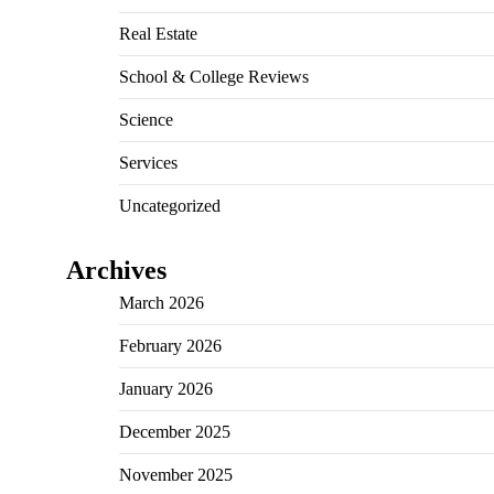
Real Estate
School & College Reviews
Science
Services
Uncategorized
Archives
March 2026
February 2026
January 2026
December 2025
November 2025