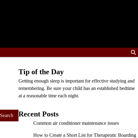
Tip of the Day
Getting enough sleep is important for effective studying and
remembering. Be sure your child has an established bedtime
at a reasonable time each night.
Recent Posts
Common air conditioner maintenance issues
How to Create a Short List for Therapeutic Boarding