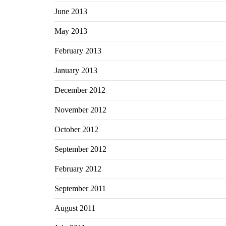
June 2013
May 2013
February 2013
January 2013
December 2012
November 2012
October 2012
September 2012
February 2012
September 2011
August 2011